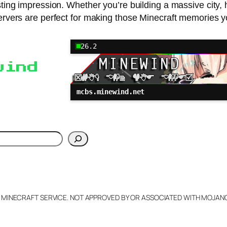
sting impression. Whether you’re building a massive city, 
ervers are perfect for making those Minecraft memories you
26.2
wind
mcbs.minewind.net
h
L MINECRAFT SERVICE. NOT APPROVED BY OR ASSOCIATED WITH MOJA