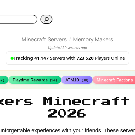
h
/
Minecraft Servers
Memory Makers
Updated 30 seconds ago
Tracking 41,147
Servers with
723,520
Players Online
Playtime Rewards
ATM10
Minecraft Factions
67)
(54)
(30)
kers Minecraft
2026
nforgettable experiences with your friends. These serve