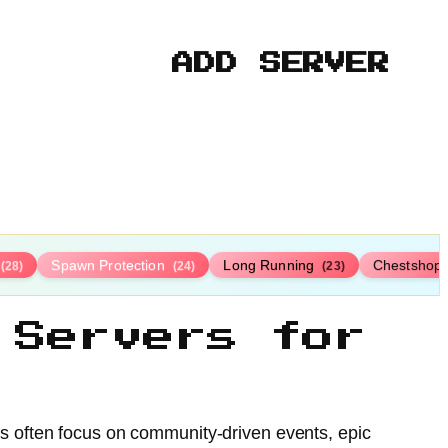
ADD SERVER
Spawn Protection
Long Running
Chestshop
(28)
(24)
(23)
 Servers for
rs often focus on community-driven events, epic