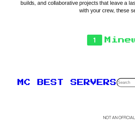
builds, and collaborative projects that leave a la
with your crew, these s
1
Mine
Searc
MC BEST SERVERS
NOT AN OFFICIA