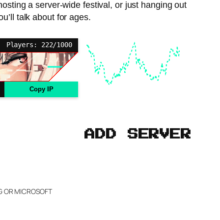
hosting a server-wide festival, or just hanging out
’ll talk about for ages.
Players: 222/1000
Copy IP
ADD SERVER
NG OR MICROSOFT