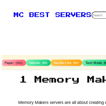
Searc
MC BEST SERVERS
Paper
Islands
Vanilla-Like
Tech Mods
(101)
(95)
(86)
(
1 Memory Ma
Memory Makers servers are all about creating u