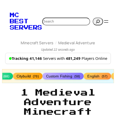
MC
Search
BEST
SERVERS
/
Minecraft Servers
Medieval Adventure
Updated 22 seconds ago
Tracking 41,146
Servers with
481,249
Players Online
ds
Citybuild
Custom Fishing
English
(68)
(70)
(58)
(57)
1 Medieval
Adventure
Minecraft