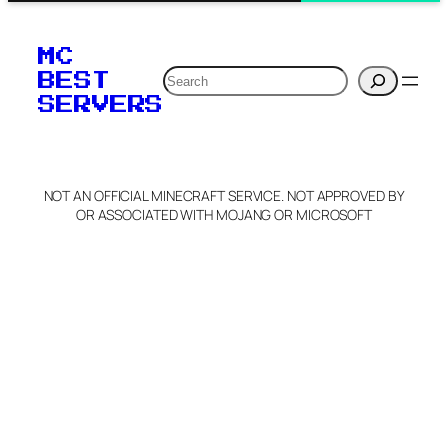
MC
Search
BEST
SERVERS
NOT AN OFFICIAL MINECRAFT SERVICE. NOT APPROVED BY
OR ASSOCIATED WITH MOJANG OR MICROSOFT