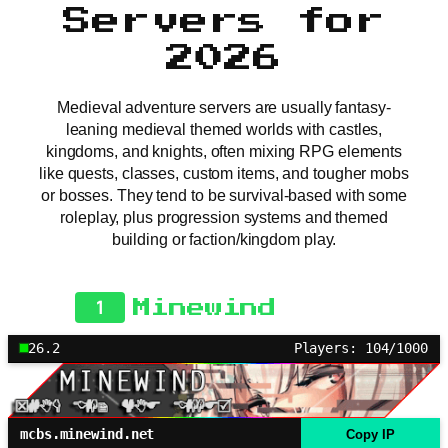
Servers for
2026
Medieval adventure servers are usually fantasy-
leaning medieval themed worlds with castles,
kingdoms, and knights, often mixing RPG elements
like quests, classes, custom items, and tougher mobs
or bosses. They tend to be survival-based with some
roleplay, plus progression systems and themed
building or faction/kingdom play.
1
Minewind
26.2
Players: 104/1000
mcbs.minewind.net
Copy IP