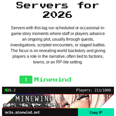
Servers for
2026
Servers with this tag run scheduled or occasional in-
game story moments where staff or players advance
an ongoing plot, usually through quests,
investigations, scripted encounters, or staged battles.
The focus is on revealing world backstory and giving
players a role in the narrative, often tied to factions,
towns, or an RP-lite setting.
1
Minewind
26.2
Players: 211/1000
mcbs.minewind.net
Copy IP