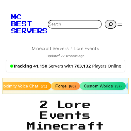
MC
Search
BEST
SERVERS
/
Minecraft Servers
Lore Events
Updated 22 seconds ago
Tracking 41,150
Servers with
763,132
Players Online
Proximity Voice Chat
Forge
Custom Worlds
(71)
(60)
(57)
2 Lore
Events
Minecraft