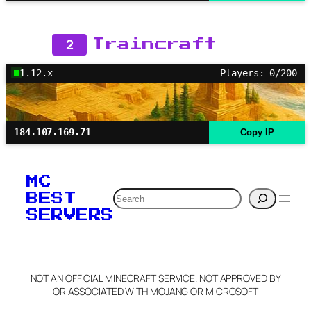
2
Traincraft
1.12.x
Players: 0/200
184.107.169.71
Copy IP
MC
Search
BEST
SERVERS
NOT AN OFFICIAL MINECRAFT SERVICE. NOT APPROVED BY
OR ASSOCIATED WITH MOJANG OR MICROSOFT