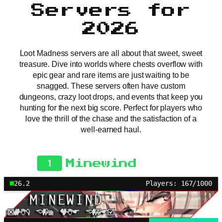
Servers for
2026
Loot Madness servers are all about that sweet, sweet
treasure. Dive into worlds where chests overflow with
epic gear and rare items are just waiting to be
snagged. These servers often have custom
dungeons, crazy loot drops, and events that keep you
hunting for the next big score. Perfect for players who
love the thrill of the chase and the satisfaction of a
well-earned haul.
1
Minewind
26.2
Players: 167/1000