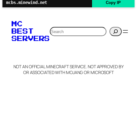
mcbs.minewind.net
Copy IP
MC
Search
BEST
SERVERS
NOT AN OFFICIAL MINECRAFT SERVICE. NOT APPROVED BY
OR ASSOCIATED WITH MOJANG OR MICROSOFT