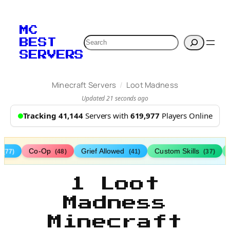
MC
Search
BEST
SERVERS
/
Minecraft Servers
Loot Madness
Updated 21 seconds ago
Tracking 41,144
Servers with
619,977
Players Online
s
Co-Op
Grief Allowed
Custom Skills
(77)
(48)
(41)
(37)
1 Loot
Madness
Minecraft