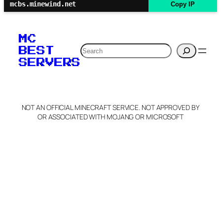
mcbs.minewind.net
Copy IP
MC
Search
BEST
SERVERS
NOT AN OFFICIAL MINECRAFT SERVICE. NOT APPROVED BY
OR ASSOCIATED WITH MOJANG OR MICROSOFT