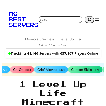
MC
Search
BEST
SERVERS
/
Minecraft Servers
Level Up Life
Updated 16 seconds ago
Tracking 41,146
Servers with
657,167
Players Online
s
Co-Op
Grief Allowed
Custom Skills
(77)
(48)
(40)
(37)
1 Level Up
Life
Minecraft