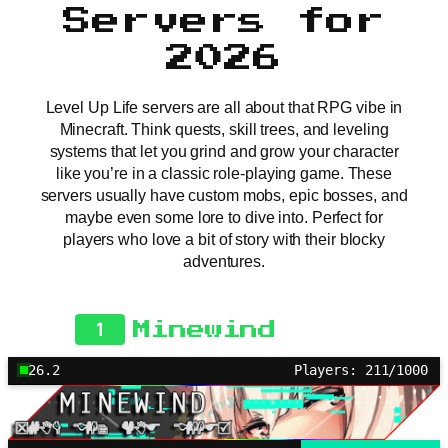
Servers for
2026
Level Up Life servers are all about that RPG vibe in
Minecraft. Think quests, skill trees, and leveling
systems that let you grind and grow your character
like you’re in a classic role-playing game. These
servers usually have custom mobs, epic bosses, and
maybe even some lore to dive into. Perfect for
players who love a bit of story with their blocky
adventures.
1
Minewind
26.2
Players: 211/1000