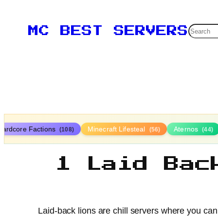
Searc
MC BEST SERVERS
Hardcore Factions
Minecraft Lifesteal
Aternos
(108)
(56)
(44)
1 Laid Bac
Laid-back lions are chill servers where you can