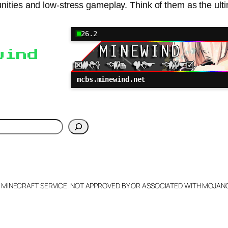
nities and low-stress gameplay. Think of them as the ult
26.2
wind
mcbs.minewind.net
h
L MINECRAFT SERVICE. NOT APPROVED BY OR ASSOCIATED WITH MOJA