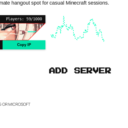
imate hangout spot for casual Minecraft sessions.
Players: 59/1000
Copy IP
ADD SERVER
NG OR MICROSOFT