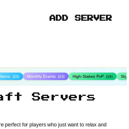
ADD SERVER
 Items
Monthly Events
High-Stakes PvP
Sky
(23)
(22)
(19)
aft Servers
e perfect for players who just want to relax and