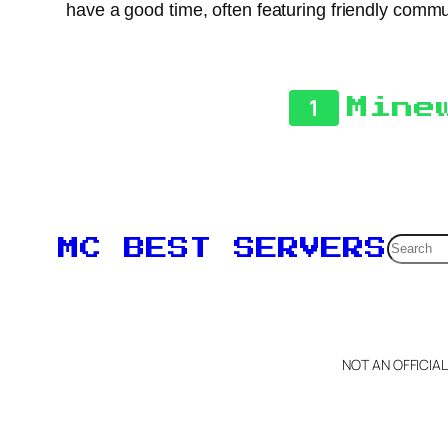
have a good time, often featuring friendly commu
1
Mine
Searc
MC BEST SERVERS
NOT AN OFFICIA