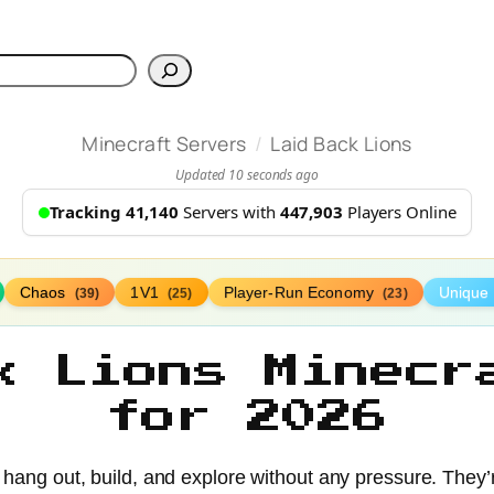
h
/
Minecraft Servers
Laid Back Lions
Updated 10 seconds ago
Tracking 41,140
Servers with
447,903
Players Online
Chaos
1V1
Player-Run Economy
Unique
(39)
(25)
(23)
k Lions Minecr
for 2026
 hang out, build, and explore without any pressure. They’r