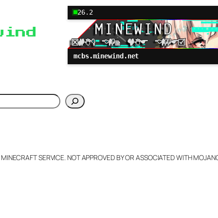
26.2
wind
mcbs.minewind.net
h
L MINECRAFT SERVICE. NOT APPROVED BY OR ASSOCIATED WITH MOJA