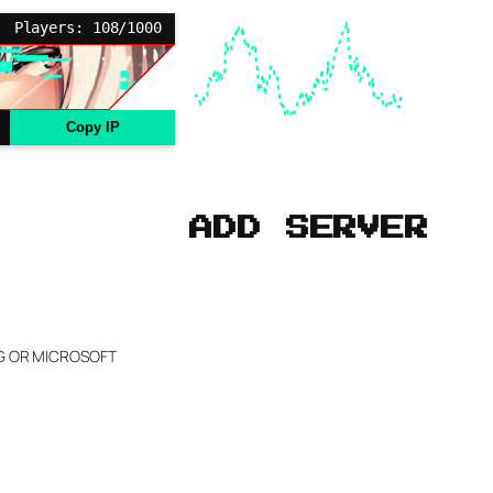
Players: 108/1000
Copy IP
ADD SERVER
NG OR MICROSOFT