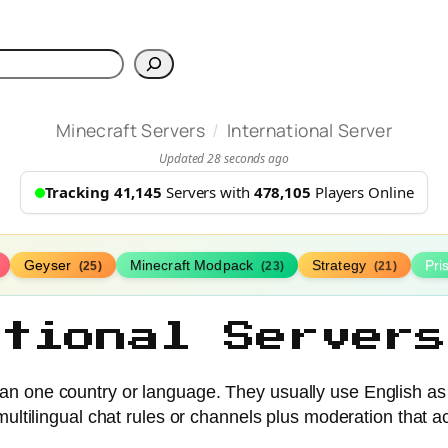
h
/
Minecraft Servers
International Server
Updated 28 seconds ago
Tracking 41,145
Servers with
478,105
Players Online
Geyser
Minecraft Modpack
Strategy
Pr
(25)
(23)
(21)
ational Servers
han one country or language. They usually use English as
ultilingual chat rules or channels plus moderation that a