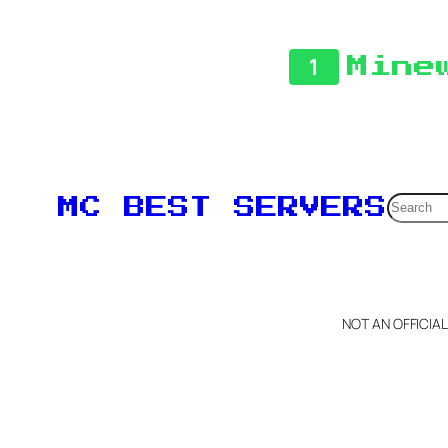
1
Mine
Searc
MC BEST SERVERS
NOT AN OFFICIA