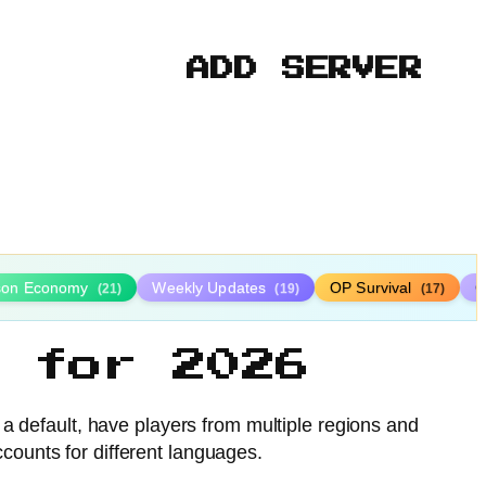
ADD SERVER
ison Economy
Weekly Updates
OP Survival
C
(21)
(19)
(17)
 for 2026
 a default, have players from multiple regions and
ccounts for different languages.