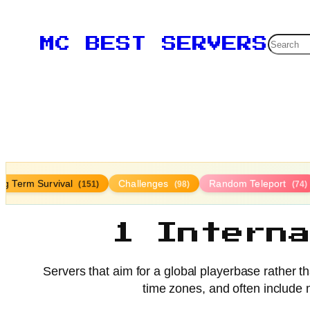
Searc
MC BEST SERVERS
ng Term Survival
Challenges
Random Teleport
(151)
(98)
(74)
1 Intern
Servers that aim for a global playerbase rather t
time zones, and often include m