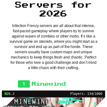
Servers for
2026
Infection Frenzy servers are all about that intense,
fast-paced gameplay where players try to survive
against waves of zombies or other mobs. It’s like a
survival game on steroids, where you might start as a
survivor and end up as part of the horde. These
servers usually have custom maps and unique
mechanics to keep things fresh and chaotic. Perfect
for those who love a good challenge and don’t mind
a little chaos with their crafting.
1
Minewind
26.2
Players: 134/1000