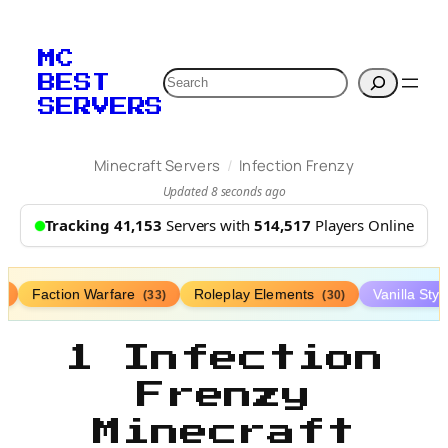
MC
Search
BEST
SERVERS
/
Minecraft Servers
Infection Frenzy
Updated 8 seconds ago
Tracking 41,153
Servers with
514,517
Players Online
Faction Warfare
Roleplay Elements
Vanilla Sty
)
(33)
(30)
1 Infection
Frenzy
Minecraft