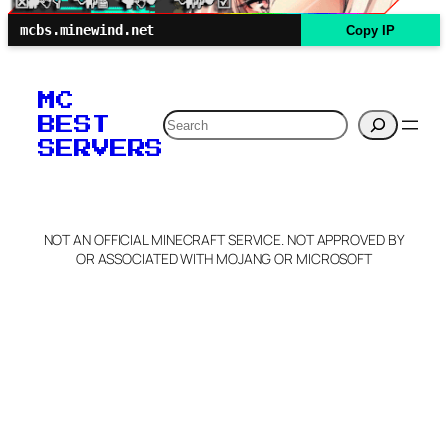
mcbs.minewind.net
Copy IP
MC
Search
BEST
SERVERS
NOT AN OFFICIAL MINECRAFT SERVICE. NOT APPROVED BY
OR ASSOCIATED WITH MOJANG OR MICROSOFT