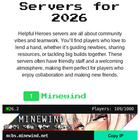
Servers for
2026
Helpful Heroes servers are all about community
vibes and teamwork. You’ll find players who love to
lend a hand, whether it’s guiding newbies, sharing
resources, or tackling big builds together. These
servers often have friendly staff and a welcoming
atmosphere, making them perfect for players who
enjoy collaboration and making new friends.
1
Minewind
26.2
Players: 109/1000
mcbs.minewind.net
Copy IP