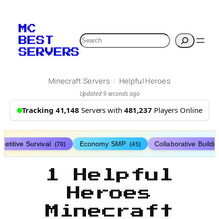
MC
Search
BEST
SERVERS
/
Minecraft Servers
Helpful Heroes
Updated 9 seconds ago
Tracking 41,148
Servers with
481,237
Players Online
etitive Survival
Economy SMP
Collaborative Buildi
(70)
(45)
1 Helpful
Heroes
Minecraft