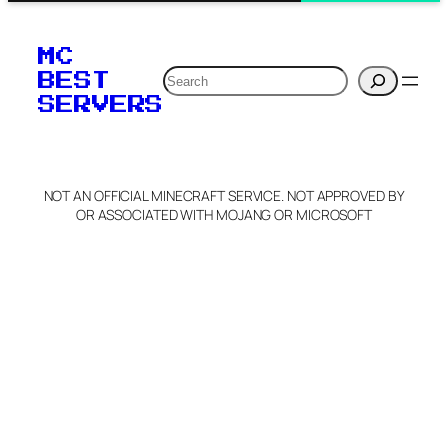
MC
Search
BEST
SERVERS
NOT AN OFFICIAL MINECRAFT SERVICE. NOT APPROVED BY
OR ASSOCIATED WITH MOJANG OR MICROSOFT