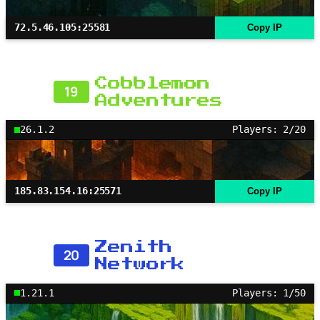
72.5.46.105:25581
Copy IP
Cobblemon
19
Adventures
26.1.2
Players: 2/20
185.83.154.16:25571
Copy IP
Zenith
20
Network
1.21.1
Players: 1/50