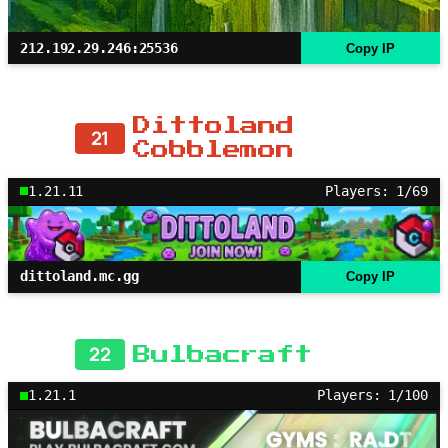
212.192.29.246:25536
Copy IP
Dittoland
21
Cobblemon
1.21.11
Players: 1/69
dittoland.mc.gg
Copy IP
22
Bulbacraft
1.21.1
Players: 1/100