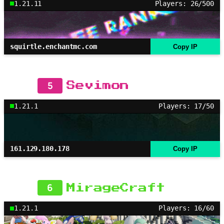
1.21.11
Players: 26/500
squirtle.enchantmc.com
Copy IP
5
Sevimon
1.21.1
Players: 17/50
161.129.180.178
Copy IP
6
MirageCraft
1.21.1
Players: 16/60