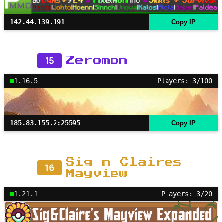
142.44.139.191
Copy IP
15
Zeromon
1.16.5
Players: 3/100
185.83.155.2:25595
Copy IP
Sig n Claires
16
Mayview
1.21.1
Players: 3/20