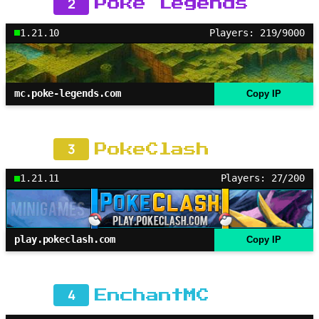
2
Poke Legends
1.21.10
Players: 219/9000
mc.poke-legends.com
Copy IP
3
PokeClash
1.21.11
Players: 27/200
play.pokeclash.com
Copy IP
4
EnchantMC