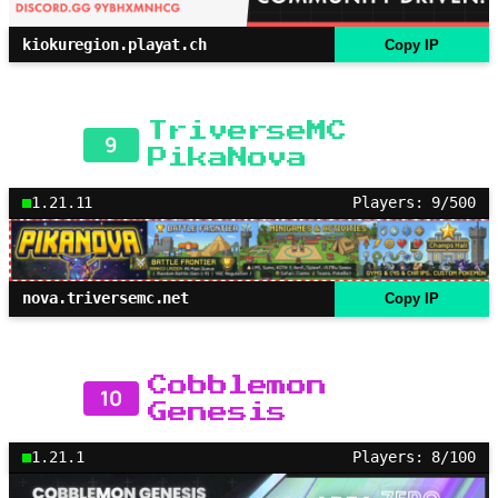
kiokuregion.playat.ch
Copy IP
TriverseMC
9
PikaNova
1.21.11
Players: 9/500
nova.triversemc.net
Copy IP
Cobblemon
10
Genesis
1.21.1
Players: 8/100