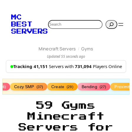
MC
Search
BEST
SERVERS
/
Minecraft Servers
Gyms
Updated 55 seconds ago
Tracking 41,151
Servers with
731,094
Players Online
Cozy SMP
Create
Bending
Proximit
(76)
(37)
(29)
(27)
59 Gyms
Minecraft
Servers for