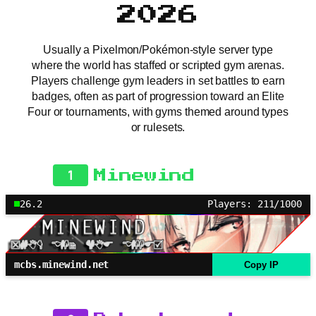
2026
Usually a Pixelmon/Pokémon-style server type
where the world has staffed or scripted gym arenas.
Players challenge gym leaders in set battles to earn
badges, often as part of progression toward an Elite
Four or tournaments, with gyms themed around types
or rulesets.
1
Minewind
26.2
Players: 211/1000
mcbs.minewind.net
Copy IP