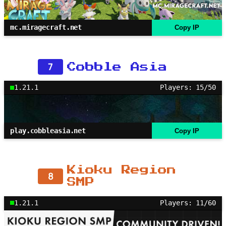
mc.miragecraft.net
Copy IP
7
Cobble Asia
1.21.1
Players: 15/50
play.cobbleasia.net
Copy IP
Kioku Region
8
SMP
1.21.1
Players: 11/60