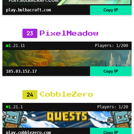
play.bulbacraft.com
Copy IP
23
PixelMeadow
1.21.11
Players: 1/200
185.83.152.17
Copy IP
24
CobbleZero
1.21.1
Players: 1/20
play.cobblezero.com
Copy IP