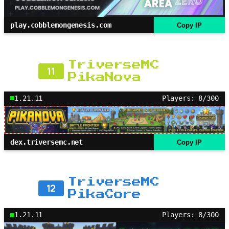
play.cobblemongenesis.com
Copy IP
TriverseMC
11
PikaNova
1.21.11
Players: 8/300
dex.triversemc.net
Copy IP
TriverseMC
12
PikaCore
1.21.11
Players: 8/300