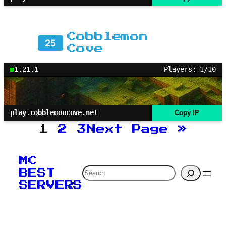
Cobblemon
25
Cove
1.21.1
Players: 1/10
play.cobblemoncove.net
Copy IP
1
2
3
Next Page
»
MC
Search
BEST
SERVERS