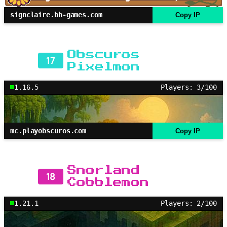
signclaire.bh-games.com
Copy IP
Obscuros
17
Pixelmon
1.16.5
Players: 3/100
mc.playobscuros.com
Copy IP
Snorland
18
Cobblemon
1.21.1
Players: 2/100