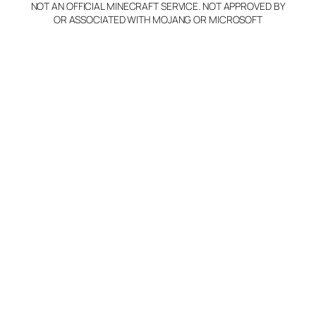
NOT AN OFFICIAL MINECRAFT SERVICE. NOT APPROVED BY
OR ASSOCIATED WITH MOJANG OR MICROSOFT