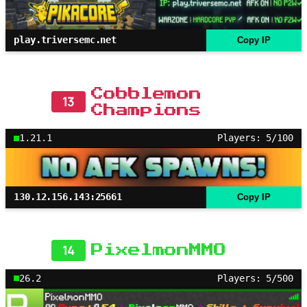
play.triversemc.net
Copy IP
Cobblemon
13
Champions
1.21.1
Players: 5/100
130.12.156.143:25661
Copy IP
14
PixelmonMMO
26.2
Players: 5/500