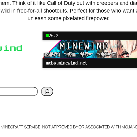
hem. Think of it like Call of Duty but with creepers and 
go wild in free-for-all shootouts. Perfect for those who w
unleash some pixelated firepower.
26.2
wind
mcbs.minewind.net
h
L MINECRAFT SERVICE. NOT APPROVED BY OR ASSOCIATED WITH MOJA