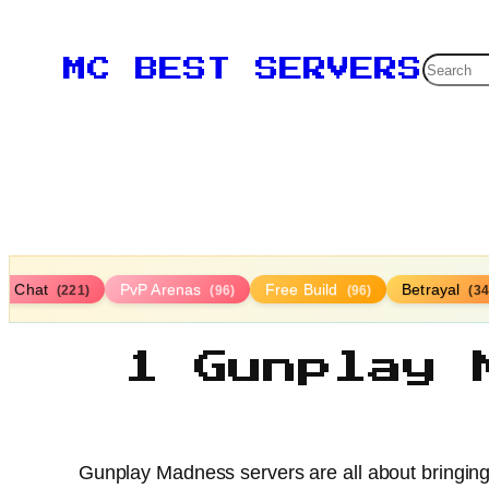
Searc
MC BEST SERVERS
ce Chat
PvP Arenas
Free Build
Betrayal
(221)
(96)
(96)
(34
1 Gunplay 
Gunplay Madness servers are all about bringing