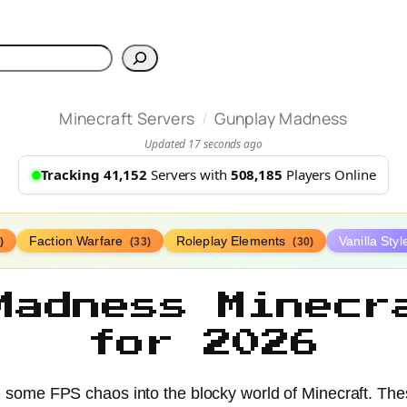
h
/
Minecraft Servers
Gunplay Madness
Updated 17 seconds ago
Tracking 41,152
Servers with
508,185
Players Online
Faction Warfare
Roleplay Elements
Vanilla Sty
)
(33)
(30)
Madness Minecr
for 2026
 some FPS chaos into the blocky world of Minecraft. Th