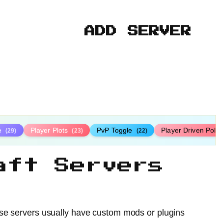
ADD SERVER
le
Player Plots
PvP Toggle
Player Driven Poli
(29)
(23)
(22)
aft Servers
ese servers usually have custom mods or plugins