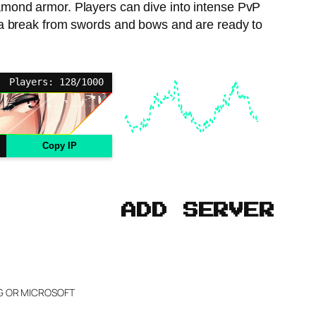
diamond armor. Players can dive into intense PvP
ant a break from swords and bows and are ready to
Players: 128/1000
Copy IP
ADD SERVER
NG OR MICROSOFT