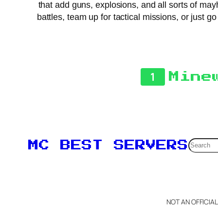
that add guns, explosions, and all sorts of may
battles, team up for tactical missions, or just 
1
Mine
Searc
MC BEST SERVERS
NOT AN OFFICIA