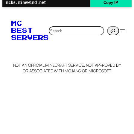
mcbs.minewind.net
Copy IP
MC
Search
BEST
SERVERS
NOT AN OFFICIAL MINECRAFT SERVICE. NOT APPROVED BY
OR ASSOCIATED WITH MOJANG OR MICROSOFT