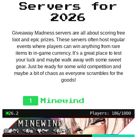
Servers for
2026
Giveaway Madness servers are all about scoring free
loot and epic prizes. These servers often host regular
events where players can win anything from rare
items to in-game currency. It’s a great place to test
your luck and maybe walk away with some sweet
gear. Just be ready for some wild competition and
maybe a bit of chaos as everyone scrambles for the
goods!
1
Minewind
26.2
Players: 186/1000