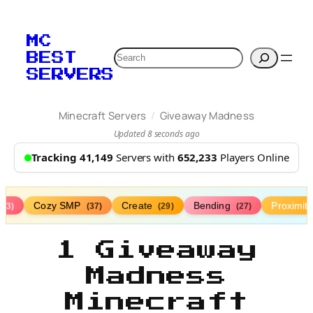
MC
Search
BEST
SERVERS
/
Minecraft Servers
Giveaway Madness
Updated 8 seconds ago
Tracking 41,149
Servers with
652,233
Players Online
Cozy SMP
Create
Bending
Proximit
(73)
(37)
(29)
(27)
1 Giveaway
Madness
Minecraft