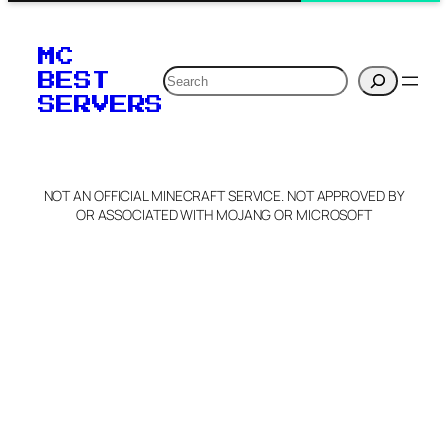
MC
Search
BEST
SERVERS
NOT AN OFFICIAL MINECRAFT SERVICE. NOT APPROVED BY
OR ASSOCIATED WITH MOJANG OR MICROSOFT