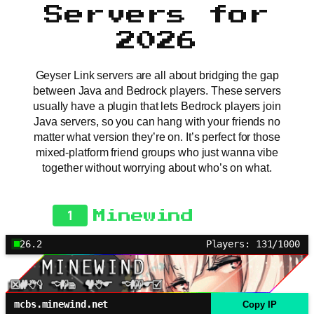
Servers for
2026
Geyser Link servers are all about bridging the gap
between Java and Bedrock players. These servers
usually have a plugin that lets Bedrock players join
Java servers, so you can hang with your friends no
matter what version they’re on. It’s perfect for those
mixed-platform friend groups who just wanna vibe
together without worrying about who’s on what.
1
Minewind
26.2
Players: 131/1000
mcbs.minewind.net
Copy IP