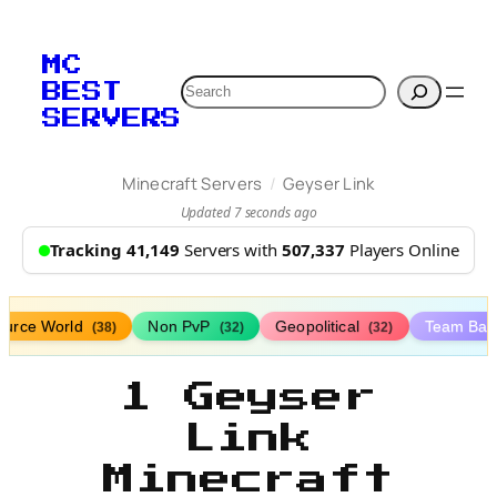
MC
Search
BEST
SERVERS
/
Minecraft Servers
Geyser Link
Updated 7 seconds ago
Tracking 41,149
Servers with
507,337
Players Online
ource World
Non PvP
Geopolitical
Team Bat
(38)
(32)
(32)
1 Geyser
Link
Minecraft