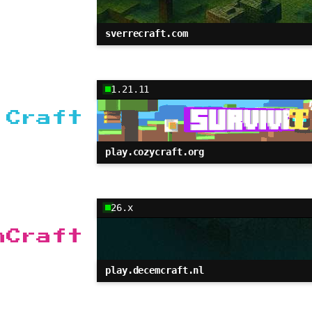
sverrecraft.com
1.21.11
 Craft
play.cozycraft.org
26.x
mCraft
play.decemcraft.nl