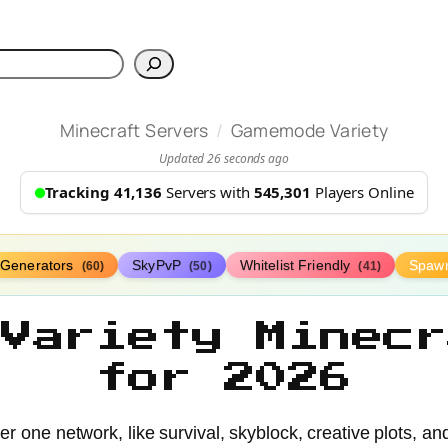
h
/
Minecraft Servers
Gamemode Variety
Updated 26 seconds ago
Tracking 41,136
Servers with
545,301
Players Online
Generators
SkyPvP
Whitelist Friendly
Spaw
(60)
(50)
(41)
 Variety Minecr
for 2026
r one network, like survival, skyblock, creative plots, a