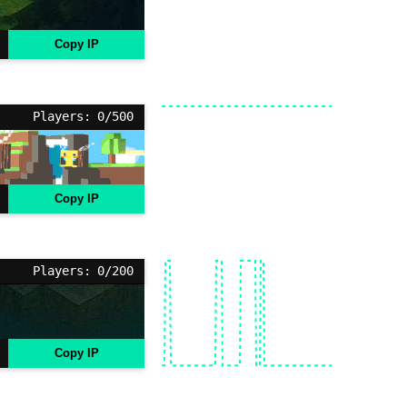
Copy IP
Players: 0/500
Copy IP
Players: 0/200
Copy IP