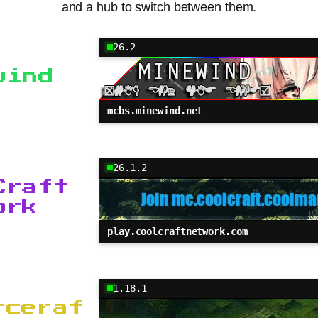
and a hub to switch between them.
26.2
wind
mcbs.minewind.net
26.1.2
Craft
ork
play.coolcraftnetwork.com
1.18.1
rceraf