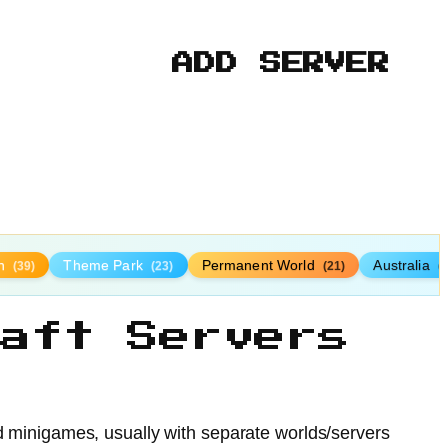
ADD SERVER
n
Theme Park
Permanent World
Australia
(39)
(23)
(21)
(
aft Servers
nd minigames, usually with separate worlds/servers