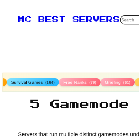
Searc
MC BEST SERVERS
Survival Games
Free Ranks
Griefing
9)
(164)
(79)
(61)
5 Gamemode
Servers that run multiple distinct gamemodes unde