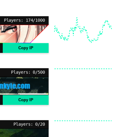
Players: 174/1000
Copy IP
Players: 0/500
Copy IP
Players: 0/20