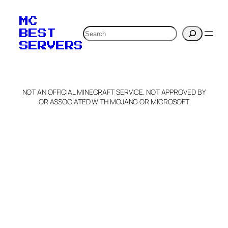
MC
Search
BEST
SERVERS
NOT AN OFFICIAL MINECRAFT SERVICE. NOT APPROVED BY
OR ASSOCIATED WITH MOJANG OR MICROSOFT