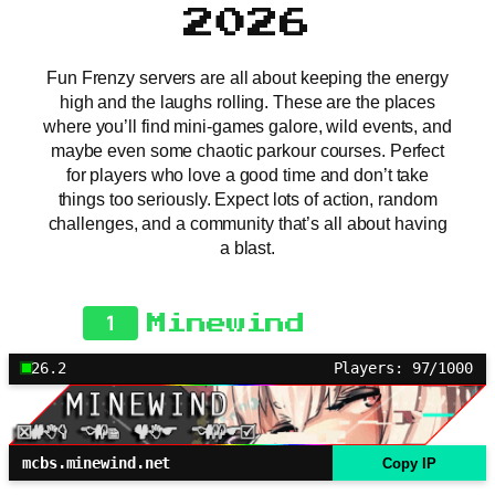
2026
Fun Frenzy servers are all about keeping the energy
high and the laughs rolling. These are the places
where you’ll find mini-games galore, wild events, and
maybe even some chaotic parkour courses. Perfect
for players who love a good time and don’t take
things too seriously. Expect lots of action, random
challenges, and a community that’s all about having
a blast.
1
Minewind
26.2
Players: 97/1000
mcbs.minewind.net
Copy IP