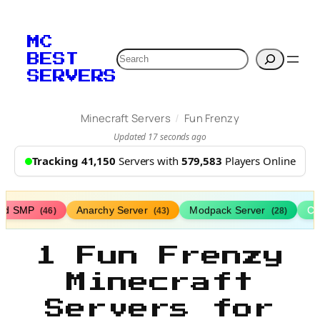
MC
Search
BEST
SERVERS
/
Minecraft Servers
Fun Frenzy
Updated 17 seconds ago
Tracking 41,150
Servers with
579,583
Players Online
ed SMP
Anarchy Server
Modpack Server
Cl
(46)
(43)
(28)
1 Fun Frenzy
Minecraft
Servers for