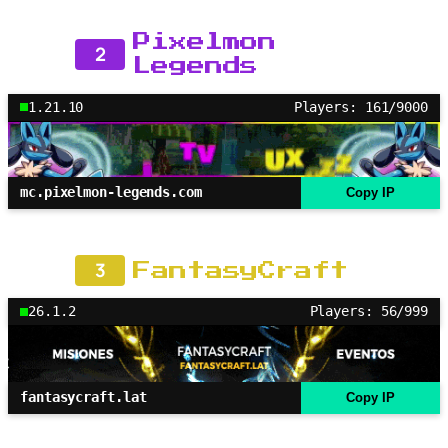
Pixelmon
2
Legends
1.21.10
Players: 161/9000
mc.pixelmon-legends.com
Copy IP
3
FantasyCraft
26.1.2
Players: 56/999
fantasycraft.lat
Copy IP