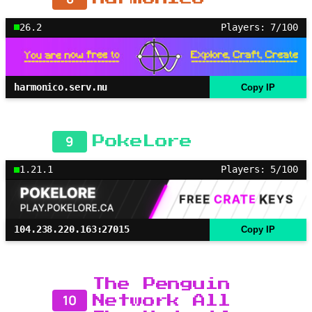
26.2
Players: 7/100
harmonico.serv.nu
Copy IP
9
PokeLore
1.21.1
Players: 5/100
104.238.220.163:27015
Copy IP
The Penguin
10
Network All