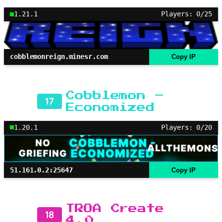
1.21.1
Players: 0/25
cobblemonreign.minesr.com
Copy IP
Cobblemon –
17
Economized
1.20.1
Players: 0/20
51.161.0.2:25647
Copy IP
TROA Create
18
4.0