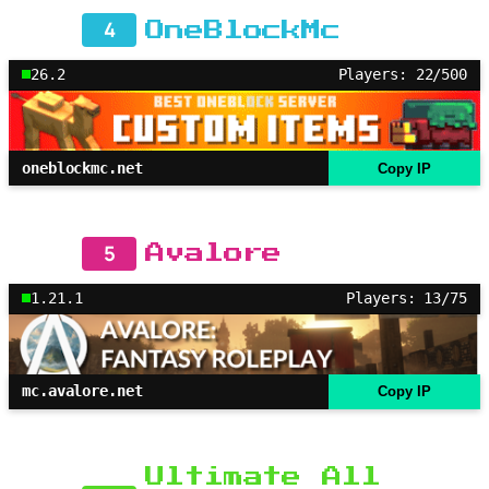
4
OneBlockMc
26.2
Players: 22/500
oneblockmc.net
Copy IP
5
Avalore
1.21.1
Players: 13/75
mc.avalore.net
Copy IP
Ultimate All