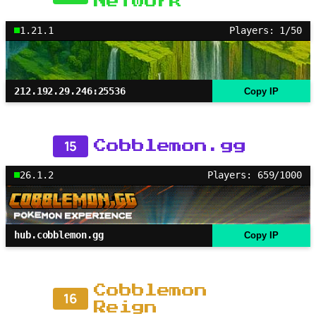
Network
1.21.1
Players: 1/50
212.192.29.246:25536
Copy IP
15
Cobblemon.gg
26.1.2
Players: 659/1000
hub.cobblemon.gg
Copy IP
Cobblemon
16
Reign