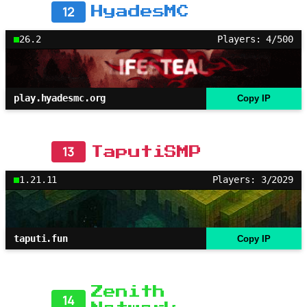
12
HyadesMC
26.2
Players: 4/500
play.hyadesmc.org
Copy IP
13
TaputiSMP
1.21.11
Players: 3/2029
taputi.fun
Copy IP
Zenith
14