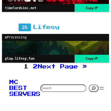
timelordsinc.net
Copy IP
25
Lifesy
Processing
play.lifesy.fun
Copy IP
1
2
Next Page
»
MC
Search
BEST
SERVERS