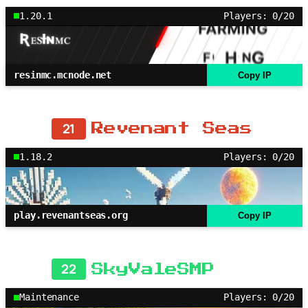
1.20.1
Players: 0/20
resinmc.mcnode.net
Copy IP
21
Revenant Seas
1.18.2
Players: 0/20
play.revenantseas.org
Copy IP
22
SkyValeSMP
Maintenance
Players: 0/20