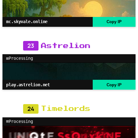
mc.skyvale.online
Copy IP
23
Astrelion
Processing
play.astrelion.net
Copy IP
24
Timelords
Processing