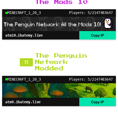
The Mods 10
MINECRAFT_1_20_3
Players: 5/2147483647
atm10.ihatemy.live
Copy IP
The Penguin
11
Network
Modded
MINECRAFT_1_20_3
Players: 5/2147483647
atm9.ihatemy.live
Copy IP