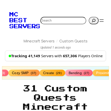
MC
Search
BEST
SERVERS
/
Minecraft Servers
Custom Quests
Updated 1 seconds ago
Tracking 41,149
Servers with
657,306
Players Online
Cozy SMP
Create
Bending
Proximit
(73)
(37)
(29)
(27)
31 Custom
Quests
Minecraft