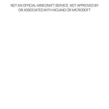
NOT AN OFFICIAL MINECRAFT SERVICE. NOT APPROVED BY
OR ASSOCIATED WITH MOJANG OR MICROSOFT