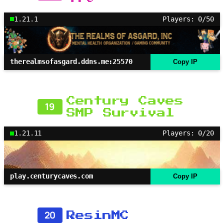
1.21.1
Players: 0/50
therealmsofasgard.ddns.me:25570
Copy IP
Century Caves
19
SMP Survival
1.21.11
Players: 0/20
play.centurycaves.com
Copy IP
20
ResinMC