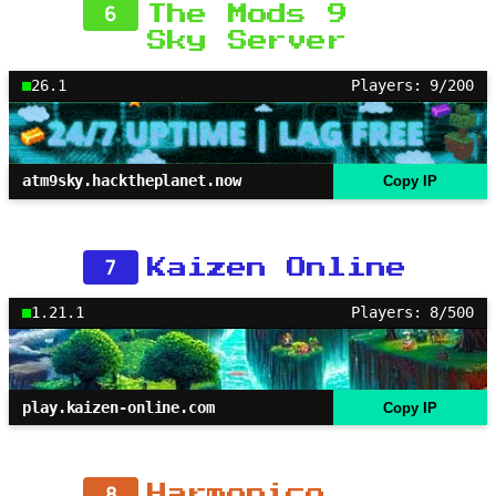
6
The Mods 9
Sky Server
26.1
Players: 9/200
atm9sky.hacktheplanet.now
Copy IP
7
Kaizen Online
1.21.1
Players: 8/500
play.kaizen-online.com
Copy IP
8
Harmonico