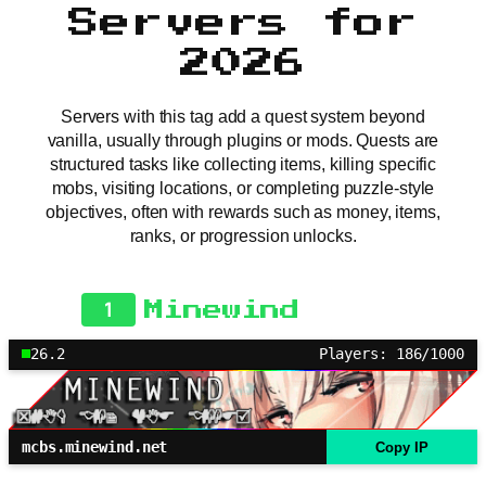
Servers for
2026
Servers with this tag add a quest system beyond
vanilla, usually through plugins or mods. Quests are
structured tasks like collecting items, killing specific
mobs, visiting locations, or completing puzzle-style
objectives, often with rewards such as money, items,
ranks, or progression unlocks.
1
Minewind
26.2
Players: 186/1000
mcbs.minewind.net
Copy IP