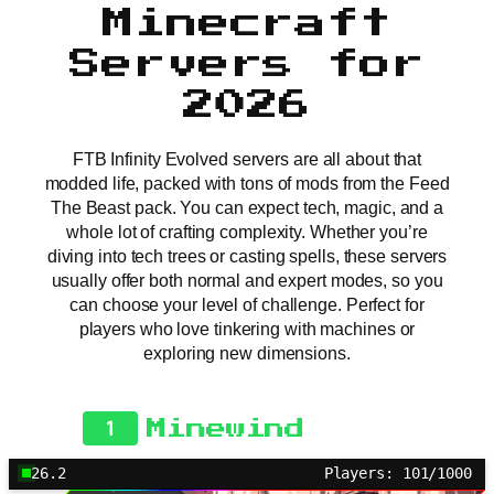
Minecraft
Servers for
2026
FTB Infinity Evolved servers are all about that
modded life, packed with tons of mods from the Feed
The Beast pack. You can expect tech, magic, and a
whole lot of crafting complexity. Whether you’re
diving into tech trees or casting spells, these servers
usually offer both normal and expert modes, so you
can choose your level of challenge. Perfect for
players who love tinkering with machines or
exploring new dimensions.
1
Minewind
26.2
Players: 101/1000