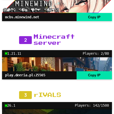
mcbs.minewind.net
Copy IP
Minecraft
2
server
1.21.11
Players: 2/80
play.deeria.pl:25565
Copy IP
3
rIVALS
26.1
Players: 142/1500