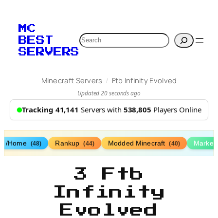
MC
Search
BEST
SERVERS
/
Minecraft Servers
Ftb Infinity Evolved
Updated 20 seconds ago
Tracking 41,141
Servers with
538,805
Players Online
/Home
Rankup
Modded Minecraft
Market
(48)
(44)
(40)
3 Ftb
Infinity
Evolved