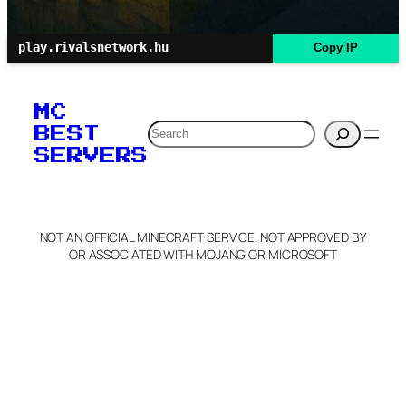
play.rivalsnetwork.hu
Copy IP
MC
Search
BEST
SERVERS
NOT AN OFFICIAL MINECRAFT SERVICE. NOT APPROVED BY
OR ASSOCIATED WITH MOJANG OR MICROSOFT