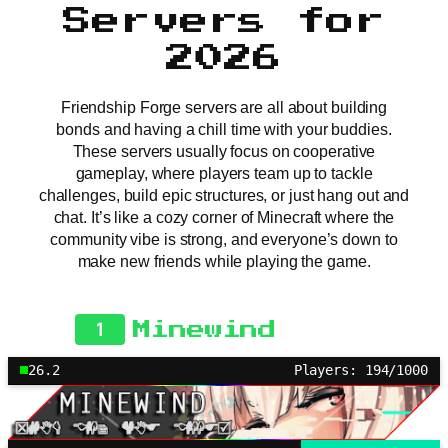
Servers for
2026
Friendship Forge servers are all about building
bonds and having a chill time with your buddies.
These servers usually focus on cooperative
gameplay, where players team up to tackle
challenges, build epic structures, or just hang out and
chat. It’s like a cozy corner of Minecraft where the
community vibe is strong, and everyone’s down to
make new friends while playing the game.
1
Minewind
26.2
Players: 194/1000