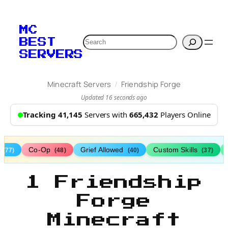
MC
Search
BEST
SERVERS
/
Minecraft Servers
Friendship Forge
Updated 16 seconds ago
Tracking 41,145
Servers with
665,432
Players Online
s
Co-Op
Grief Allowed
Custom Skills
(77)
(48)
(40)
(37)
1 Friendship
Forge
Minecraft