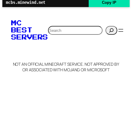
mcbs.minewind.net
Copy IP
MC
Search
BEST
SERVERS
NOT AN OFFICIAL MINECRAFT SERVICE. NOT APPROVED BY
OR ASSOCIATED WITH MOJANG OR MICROSOFT