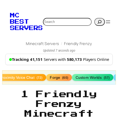
MC
Search
BEST
SERVERS
/
Minecraft Servers
Friendly Frenzy
Updated 7 seconds ago
Tracking 41,151
Servers with
580,173
Players Online
Proximity Voice Chat
Forge
Custom Worlds
(72)
(60)
(57)
1 Friendly
Frenzy
Minecraft