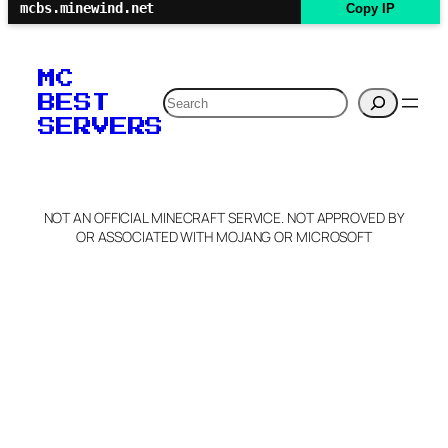
mcbs.minewind.net
Copy IP
MC
Search
BEST
SERVERS
NOT AN OFFICIAL MINECRAFT SERVICE. NOT APPROVED BY
OR ASSOCIATED WITH MOJANG OR MICROSOFT