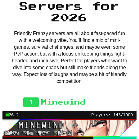
Servers for
2026
Friendly Frenzy servers are all about fast-paced fun
with a welcoming vibe. You’ll find a mix of mini-
games, survival challenges, and maybe even some
PvP action, but with a focus on keeping things light-
hearted and inclusive. Perfect for players who want to
dive into some chaos but still make friends along the
way. Expect lots of laughs and maybe a bit of friendly
competition.
1
Minewind
26.2
Players: 143/1000