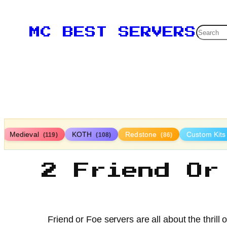
Searc
MC BEST SERVERS
Medieval
KOTH
Redstone
Custom Kit
(119)
(108)
(86)
2 Friend Or
Friend or Foe servers are all about the thrill