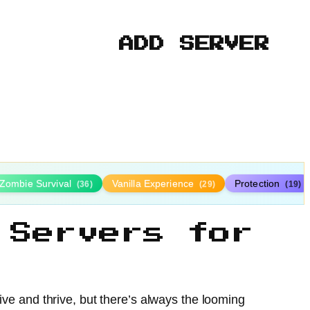
ADD SERVER
Zombie Survival
Vanilla Experience
Protection
(36)
(29)
(19)
 Servers for
vive and thrive, but there’s always the looming