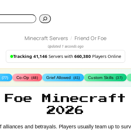
h
/
Minecraft Servers
Friend Or Foe
Updated 1 seconds ago
Tracking 41,146
Servers with
660,380
Players Online
s
Co-Op
Grief Allowed
Custom Skills
(77)
(48)
(41)
(37)
 Foe Minecraft
2026
 of alliances and betrayals. Players usually team up to sur