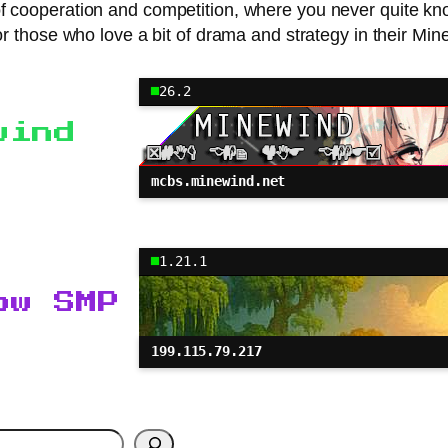
 of cooperation and competition, where you never quite k
r those who love a bit of drama and strategy in their Min
26.2
wind
mcbs.minewind.net
1.21.1
ow SMP
199.115.79.217
h