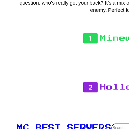
question: who’s really got your back? It’s a mix
enemy. Perfect fo
1
Mine
2
Holl
Searc
MC BEST SERVERS