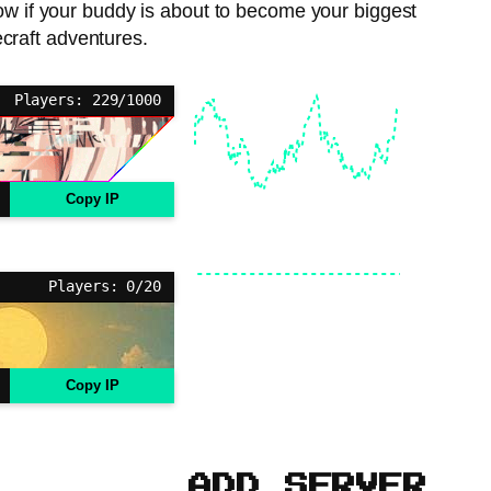
now if your buddy is about to become your biggest
ecraft adventures.
Players: 229/1000
Copy IP
Players: 0/20
Copy IP
ADD SERVER