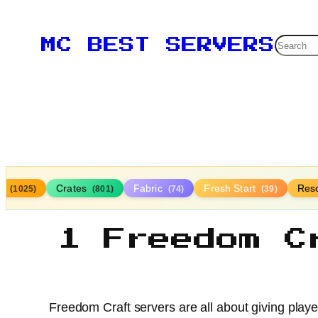
Searc
MC BEST SERVERS
la
Crates
Fabric
Fresh Start
Res
(1025)
(801)
(74)
(39)
1 Freedom C
Freedom Craft servers are all about giving play