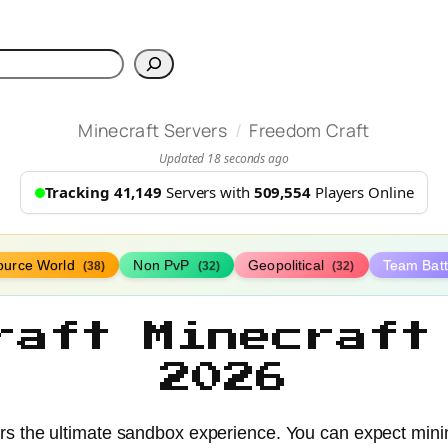
h
/
Minecraft Servers
Freedom Craft
Updated 18 seconds ago
Tracking 41,149
Servers with
509,554
Players Online
ource World
Non PvP
Geopolitical
Team Bat
(38)
(32)
(32)
raft Minecraft
2026
ers the ultimate sandbox experience. You can expect min