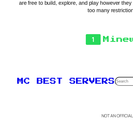
are free to build, explore, and play however the
too many restriction
1
Mine
Searc
MC BEST SERVERS
NOT AN OFFICIA