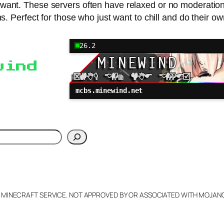
y want. These servers often have relaxed or no moderation,
s. Perfect for those who just want to chill and do their ow
26.2
wind
mcbs.minewind.net
h
L MINECRAFT SERVICE. NOT APPROVED BY OR ASSOCIATED WITH MOJA