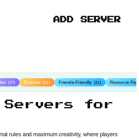
ADD SERVER
tles
Empires
Friends-Friendly
Resource Pac
(27)
(22)
(21)
 Servers for
imal rules and maximum creativity, where players