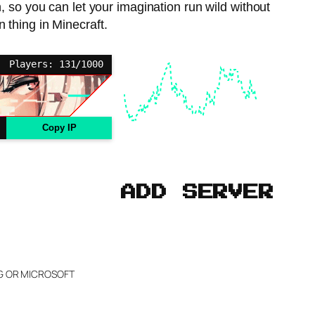
 so you can let your imagination run wild without
n thing in Minecraft.
Players: 131/1000
Copy IP
ADD SERVER
NG OR MICROSOFT