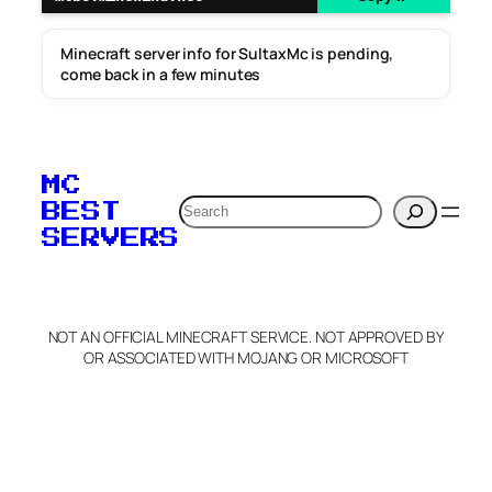
Minecraft server info for SultaxMc is pending,
come back in a few minutes
MC
Search
BEST
SERVERS
NOT AN OFFICIAL MINECRAFT SERVICE. NOT APPROVED BY
OR ASSOCIATED WITH MOJANG OR MICROSOFT