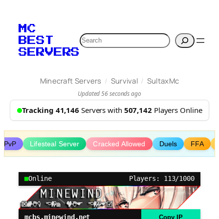
Skip
to
MC
content
Search
BEST
SERVERS
/
/
Minecraft Servers
Survival
SultaxMc
Updated 56 seconds ago
Tracking 41,146
Servers with
507,142
Players Online
al PvP
Lifesteal Server
Cracked Allowed
Duels
FFA
Online
Players: 113/1000
mcbs.minewind.net
Copy IP