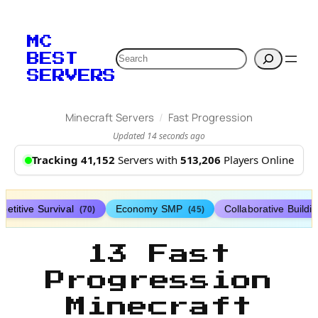
MC
Search
BEST
SERVERS
/
Minecraft Servers
Fast Progression
Updated 14 seconds ago
Tracking 41,152
Servers with
513,206
Players Online
etitive Survival
Economy SMP
Collaborative Buildi
(70)
(45)
13 Fast
Progression
Minecraft