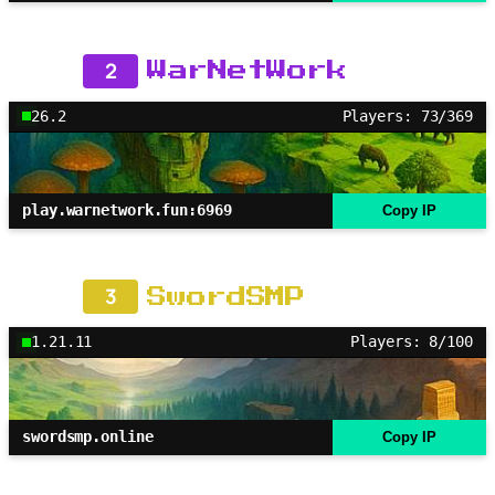
2
WarNetWork
26.2
Players: 73/369
play.warnetwork.fun:6969
Copy IP
3
SwordSMP
1.21.11
Players: 8/100
swordsmp.online
Copy IP