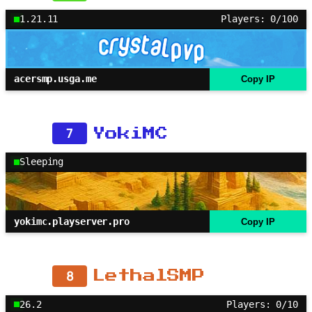
1.21.11
Players: 0/100
acersmp.usga.me
Copy IP
7
YokiMC
Sleeping
yokimc.playserver.pro
Copy IP
8
LethalSMP
26.2
Players: 0/10