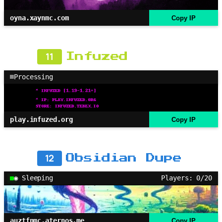
oyna.xaynmc.com
Copy IP
11
Infuzed
Processing
play.infuzed.org
Copy IP
12
Obsidian Dupe
◉ Sleeping
Players: 0/20
auztfnmc.aternos.me
Copy IP