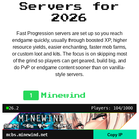
Servers for
2026
Fast Progression servers are set up so you reach
endgame quickly, usually through boosted XP, higher
resource yields, easier enchanting, faster mob farms,
or custom loot and kits. The focus is on skipping most
of the grind so players can get geared, build big, and
do PvP or endgame content sooner than on vanilla-
style servers.
1
Minewind
26.2
Players: 104/1000
mcbs.minewind.net
Copy IP