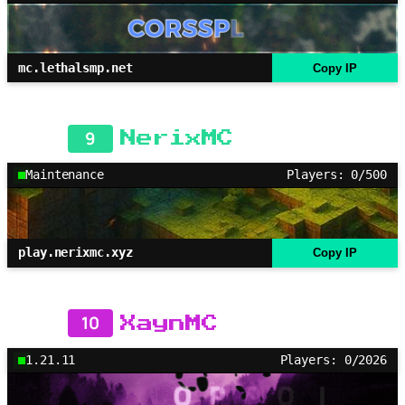
mc.lethalsmp.net
Copy IP
9
NerixMC
Maintenance
Players: 0/500
play.nerixmc.xyz
Copy IP
10
XaynMC
1.21.11
Players: 0/2026