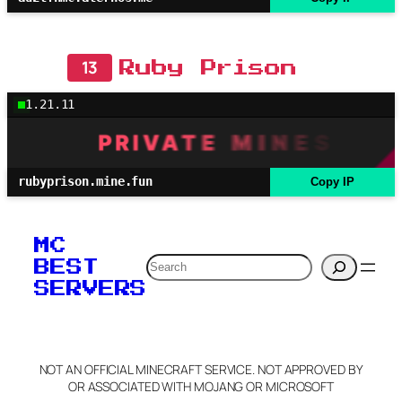
13
Ruby Prison
1.21.11
rubyprison.mine.fun
Copy IP
MC
Search
BEST
SERVERS
NOT AN OFFICIAL MINECRAFT SERVICE. NOT APPROVED BY
OR ASSOCIATED WITH MOJANG OR MICROSOFT