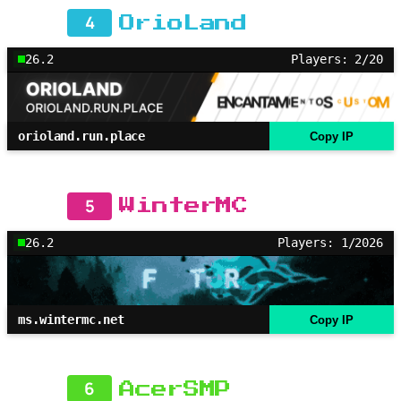
4
OrioLand
26.2
Players: 2/20
orioland.run.place
Copy IP
5
WinterMC
26.2
Players: 1/2026
ms.wintermc.net
Copy IP
6
AcerSMP