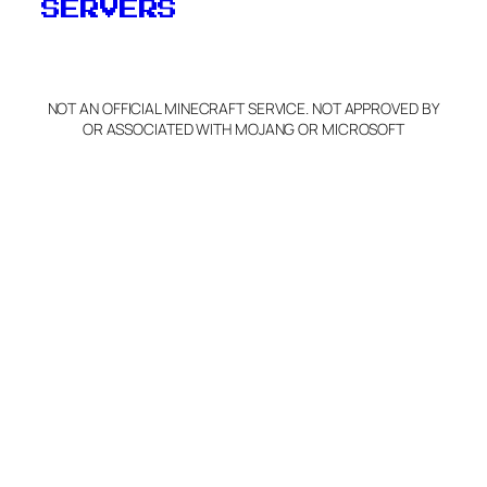
SERVERS
NOT AN OFFICIAL MINECRAFT SERVICE. NOT APPROVED BY
OR ASSOCIATED WITH MOJANG OR MICROSOFT