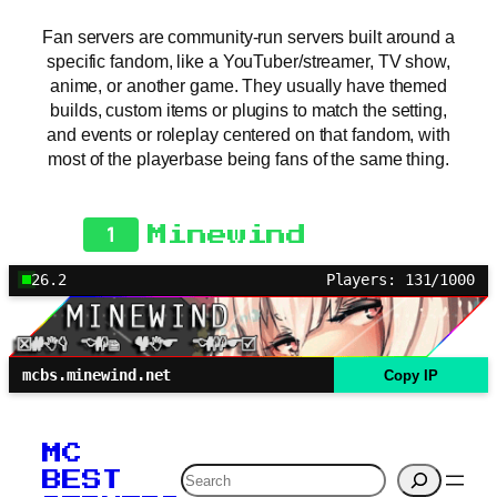
Fan servers are community-run servers built around a
specific fandom, like a YouTuber/streamer, TV show,
anime, or another game. They usually have themed
builds, custom items or plugins to match the setting,
and events or roleplay centered on that fandom, with
most of the playerbase being fans of the same thing.
1
Minewind
26.2
Players: 131/1000
mcbs.minewind.net
Copy IP
MC
Search
BEST