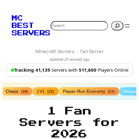
MC
Search
BEST
SERVERS
/
Minecraft Servers
Fan Server
Updated 29 seconds ago
Tracking 41,139
Servers with
511,600
Players Online
Chaos
1V1
Player-Run Economy
Unique
(39)
(25)
(23)
1 Fan
Servers for
2026