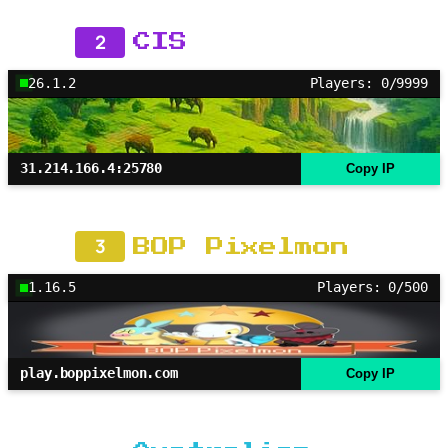
2
CIS
26.1.2
Players: 0/9999
31.214.166.4:25780
Copy IP
3
BOP Pixelmon
1.16.5
Players: 0/500
play.boppixelmon.com
Copy IP