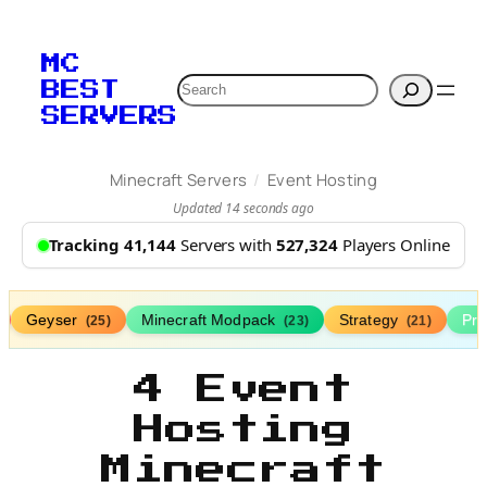
MC
Search
BEST
SERVERS
/
Minecraft Servers
Event Hosting
Updated 14 seconds ago
Tracking 41,144
Servers with
527,324
Players Online
Geyser
Minecraft Modpack
Strategy
Pr
(25)
(23)
(21)
4 Event
Hosting
Minecraft