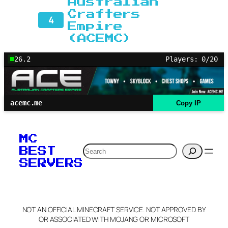
Australian
Crafters
4
Empire
(ACEMC)
26.2
Players: 0/20
acemc.me
Copy IP
MC
Search
BEST
SERVERS
NOT AN OFFICIAL MINECRAFT SERVICE. NOT APPROVED BY
OR ASSOCIATED WITH MOJANG OR MICROSOFT