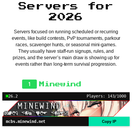
Servers for
2026
Servers focused on running scheduled or recurring
events, like build contests, PvP tournaments, parkour
races, scavenger hunts, or seasonal mini-games.
They usually have staff-run signups, rules, and
prizes, and the server’s main draw is showing up for
events rather than long-term survival progression.
1
Minewind
26.2
Players: 143/1000
mcbs.minewind.net
Copy IP