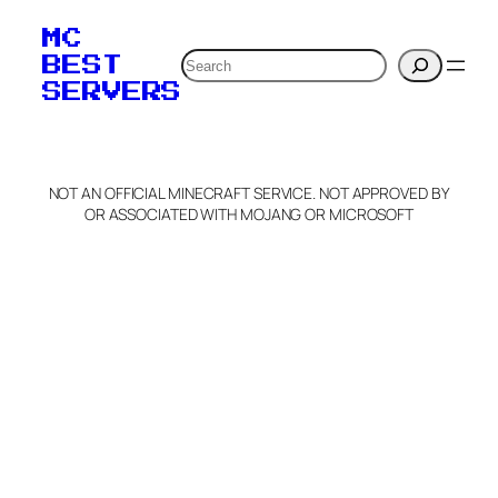
MC
Search
BEST
SERVERS
NOT AN OFFICIAL MINECRAFT SERVICE. NOT APPROVED BY
OR ASSOCIATED WITH MOJANG OR MICROSOFT