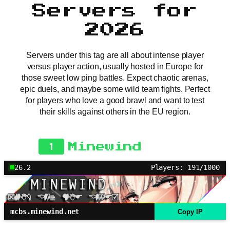
Servers for
2026
Servers under this tag are all about intense player
versus player action, usually hosted in Europe for
those sweet low ping battles. Expect chaotic arenas,
epic duels, and maybe some wild team fights. Perfect
for players who love a good brawl and want to test
their skills against others in the EU region.
1
Minewind
26.2
Players: 191/1000
mcbs.minewind.net
Copy IP