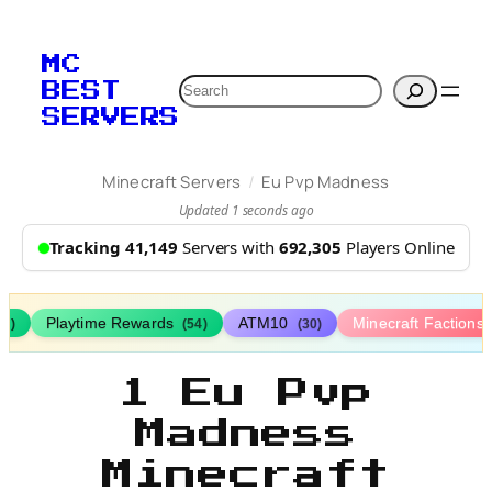
MC
Search
BEST
SERVERS
/
Minecraft Servers
Eu Pvp Madness
Updated 1 seconds ago
Tracking 41,149
Servers with
692,305
Players Online
Playtime Rewards
ATM10
Minecraft Factions
67)
(54)
(30)
1 Eu Pvp
Madness
Minecraft