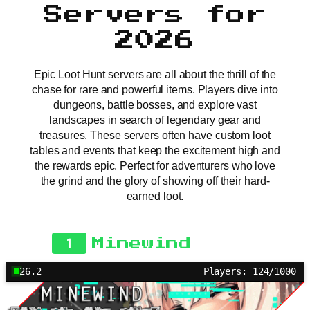
Servers for
2026
Epic Loot Hunt servers are all about the thrill of the
chase for rare and powerful items. Players dive into
dungeons, battle bosses, and explore vast
landscapes in search of legendary gear and
treasures. These servers often have custom loot
tables and events that keep the excitement high and
the rewards epic. Perfect for adventurers who love
the grind and the glory of showing off their hard-
earned loot.
1
Minewind
26.2
Players: 124/1000