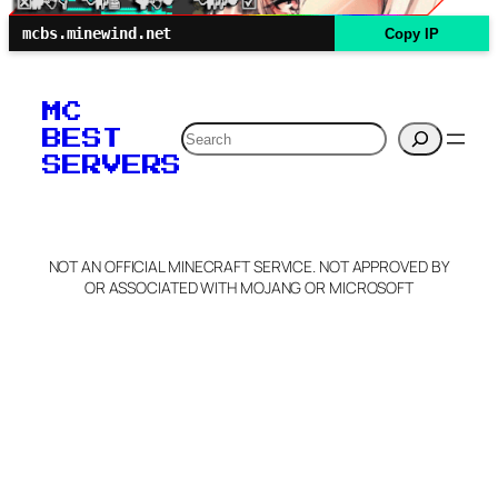
mcbs.minewind.net
Copy IP
MC
Search
BEST
SERVERS
NOT AN OFFICIAL MINECRAFT SERVICE. NOT APPROVED BY
OR ASSOCIATED WITH MOJANG OR MICROSOFT