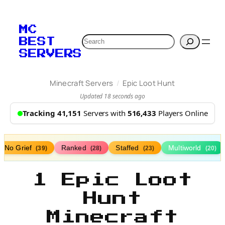
MC
Search
BEST
SERVERS
/
Minecraft Servers
Epic Loot Hunt
Updated 18 seconds ago
Tracking 41,151
Servers with
516,433
Players Online
No Grief
Ranked
Staffed
Multiworld
(39)
(28)
(23)
(20)
1 Epic Loot
Hunt
Minecraft