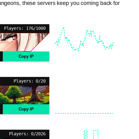
dungeons, these servers keep you coming back for
Players: 176/1000
Copy IP
Players: 0/20
Copy IP
Players: 0/2026