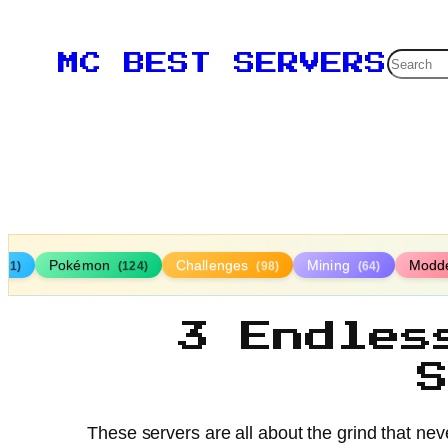
Searc
MC BEST SERVERS
Pokémon
Challenges
Mining
Modd
161)
(124)
(98)
(64)
3 Endles
These servers are all about the grind that neve