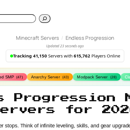
h
/
Minecraft Servers
Endless Progression
Updated 23 seconds ago
Tracking 41,150
Servers with
615,762
Players Online
ed SMP
Anarchy Server
Modpack Server
Cl
(47)
(43)
(28)
s Progression 
Servers for 202
r stops. Think of infinite leveling, skills, and gear upgra