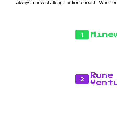
always a new challenge or tier to reach. Whethe
1
Mine
Rune
2
Vent