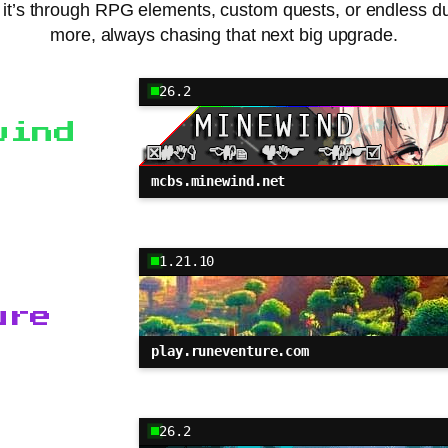
r it’s through RPG elements, custom quests, or endless 
more, always chasing that next big upgrade.
26.2
wind
mcbs.minewind.net
1.21.10
ure
play.runeventure.com
26.2