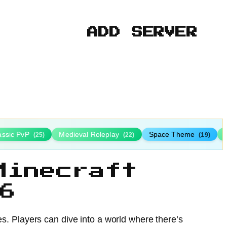
ADD SERVER
assic PvP
Medieval Roleplay
Space Theme
(25)
(22)
(19)
Minecraft
6
des. Players can dive into a world where there’s