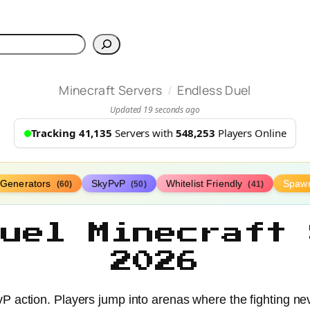
h
/
Minecraft Servers
Endless Duel
Updated 19 seconds ago
Tracking 41,135
Servers with
548,253
Players Online
Generators
SkyPvP
Whitelist Friendly
Spaw
(60)
(50)
(41)
Duel Minecraft 
2026
P action. Players jump into arenas where the fighting neve