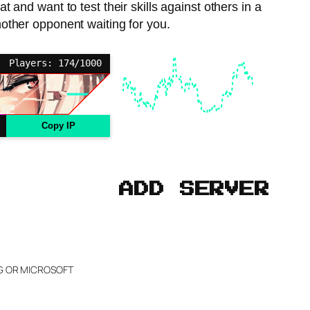
 and want to test their skills against others in a
other opponent waiting for you.
Players: 174/1000
Copy IP
ADD SERVER
NG OR MICROSOFT