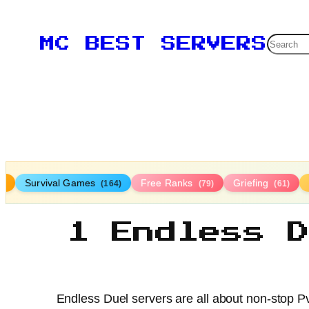
Searc
MC BEST SERVERS
Survival Games
Free Ranks
Griefing
9)
(164)
(79)
(61)
1 Endless 
Endless Duel servers are all about non-stop Pv