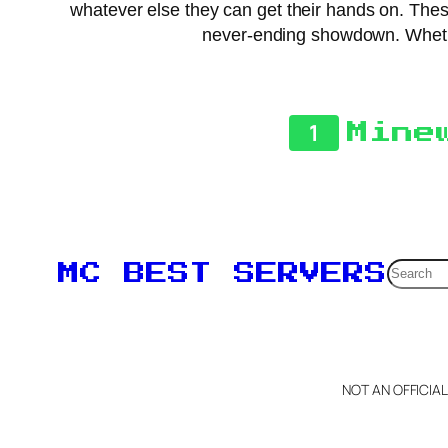
whatever else they can get their hands on. These 
never-ending showdown. Whether
1
Mine
Searc
MC BEST SERVERS
NOT AN OFFICIA