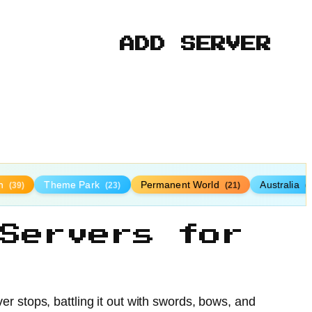
ADD SERVER
n
Theme Park
Permanent World
Australia
(39)
(23)
(21)
(
Servers for
r stops, battling it out with swords, bows, and