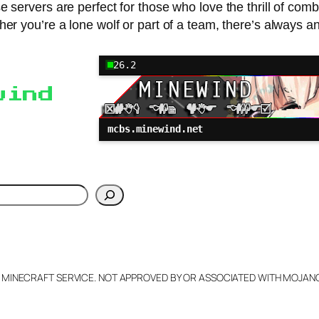
servers are perfect for those who love the thrill of combat
 you’re a lone wolf or part of a team, there’s always an
26.2
wind
mcbs.minewind.net
h
L MINECRAFT SERVICE. NOT APPROVED BY OR ASSOCIATED WITH MOJA