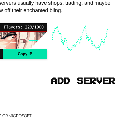
ervers usually have shops, trading, and maybe
 off their enchanted bling.
Players: 229/1000
Copy IP
ADD SERVER
NG OR MICROSOFT