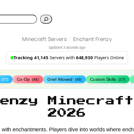
h
/
Minecraft Servers
Enchant Frenzy
Updated 3 seconds ago
Tracking 41,145
Servers with
648,930
Players Online
s
Co-Op
Grief Allowed
Custom Skills
(77)
(48)
(40)
(37)
renzy Minecraft
2026
 with enchantments. Players dive into worlds where encha