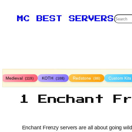
Searc
MC BEST SERVERS
Medieval
KOTH
Redstone
Custom Kit
(119)
(108)
(86)
1 Enchant F
Enchant Frenzy servers are all about going wild