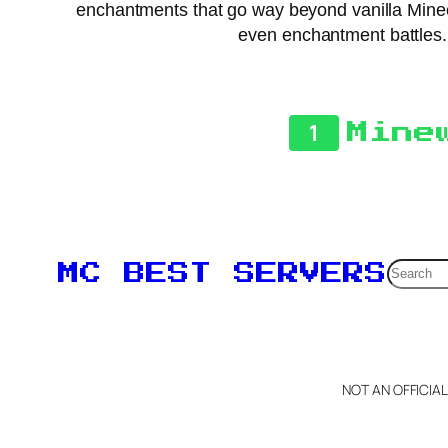
enchantments that go way beyond vanilla Mine
even enchantment battles. 
1
Mine
Searc
MC BEST SERVERS
NOT AN OFFICIA