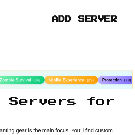
ADD SERVER
Zombie Survival
Vanilla Experience
Protection
(36)
(29)
(19)
 Servers for
nting gear is the main focus. You’ll find custom