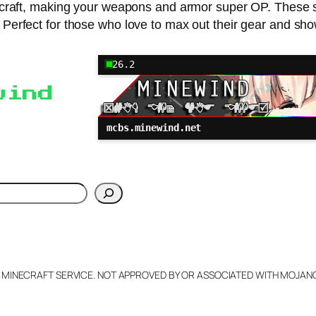
craft, making your weapons and armor super OP. These s
Perfect for those who love to max out their gear and show
26.2
wind
mcbs.minewind.net
h
L MINECRAFT SERVICE. NOT APPROVED BY OR ASSOCIATED WITH MOJA