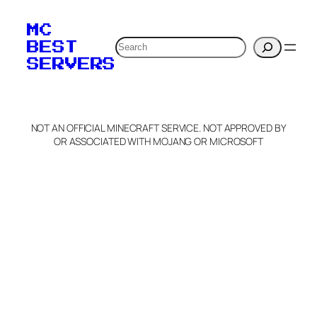
MC
Search
BEST
SERVERS
NOT AN OFFICIAL MINECRAFT SERVICE. NOT APPROVED BY
OR ASSOCIATED WITH MOJANG OR MICROSOFT