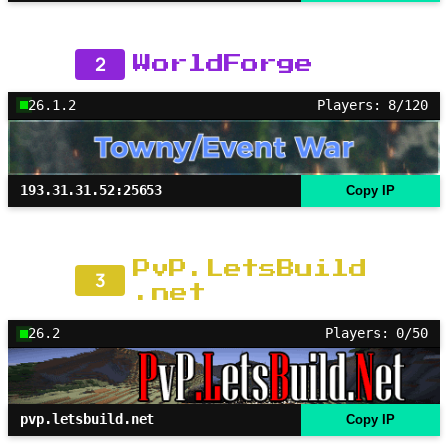
2
WorldForge
26.1.2
Players: 8/120
193.31.31.52:25653
Copy IP
PvP.LetsBuild
3
.net
26.2
Players: 0/50
pvp.letsbuild.net
Copy IP