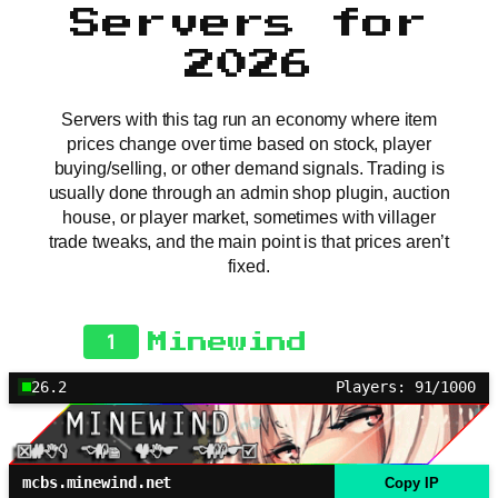
Servers for
2026
Servers with this tag run an economy where item
prices change over time based on stock, player
buying/selling, or other demand signals. Trading is
usually done through an admin shop plugin, auction
house, or player market, sometimes with villager
trade tweaks, and the main point is that prices aren’t
fixed.
1
Minewind
26.2
Players: 91/1000
mcbs.minewind.net
Copy IP