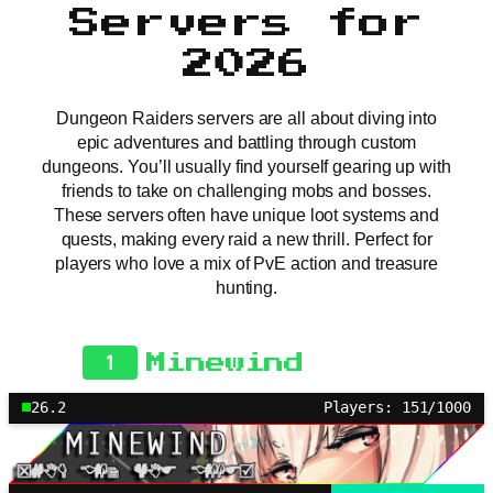
Servers for
2026
Dungeon Raiders servers are all about diving into
epic adventures and battling through custom
dungeons. You’ll usually find yourself gearing up with
friends to take on challenging mobs and bosses.
These servers often have unique loot systems and
quests, making every raid a new thrill. Perfect for
players who love a mix of PvE action and treasure
hunting.
1
Minewind
26.2
Players: 151/1000