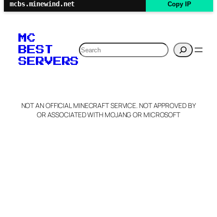
mcbs.minewind.net
Copy IP
MC
Search
BEST
SERVERS
NOT AN OFFICIAL MINECRAFT SERVICE. NOT APPROVED BY
OR ASSOCIATED WITH MOJANG OR MICROSOFT