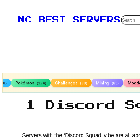
Searc
MC BEST SERVERS
Pokémon
Challenges
Mining
Modd
160)
(124)
(99)
(63)
1 Discord S
Servers with the ‘Discord Squad’ vibe are all a