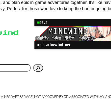
and plan epic in-game adventures together. It’s like hav
. Perfect for those who love to keep the banter going b
26.2
wind
mcbs.minewind.net
h
L MINECRAFT SERVICE. NOT APPROVED BY OR ASSOCIATED WITH MOJA