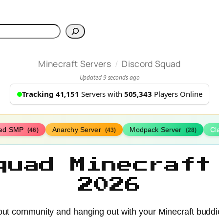
h
/
Minecraft Servers
Discord Squad
Updated 9 seconds ago
Tracking 41,151
Servers with
505,343
Players Online
ed SMP
Anarchy Server
Modpack Server
Cl
(46)
(43)
(28)
quad Minecraft
2026
bout community and hanging out with your Minecraft budd