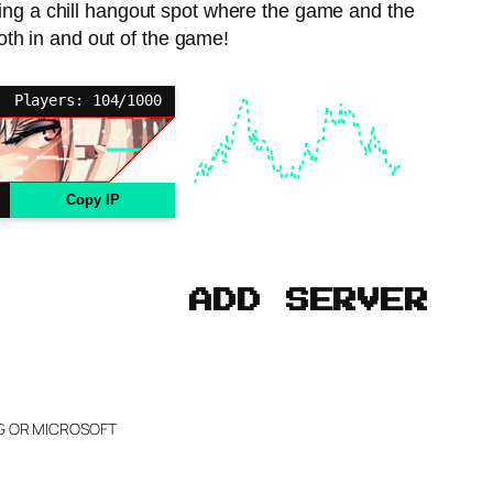
ing a chill hangout spot where the game and the
oth in and out of the game!
Players: 104/1000
Copy IP
ADD SERVER
NG OR MICROSOFT