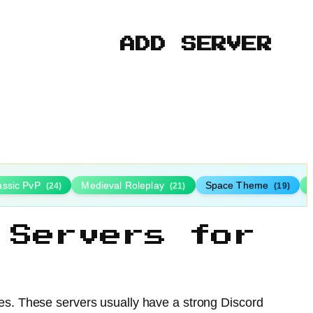
ADD SERVER
assic PvP
Medieval Roleplay
Space Theme
(24)
(21)
(19)
 Servers for
ies. These servers usually have a strong Discord