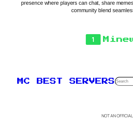
presence where players can chat, share memes, 
community blend seamlessly
1
Mine
Searc
MC BEST SERVERS
NOT AN OFFICIA