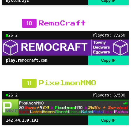
nyxlun.xyz
Copy IP
10
RemoCraft
26.2
Players: 7/250
play.remocraft.com
Copy IP
11
PixelmonMMO
26.2
Players: 6/500
142.44.139.191
Copy IP