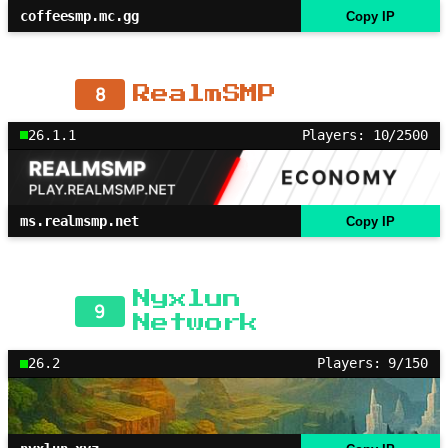
coffeesmp.mc.gg
Copy IP
8
RealmSMP
26.1.1
Players: 10/2500
ms.realmsmp.net
Copy IP
Nyxlun
9
Network
26.2
Players: 9/150