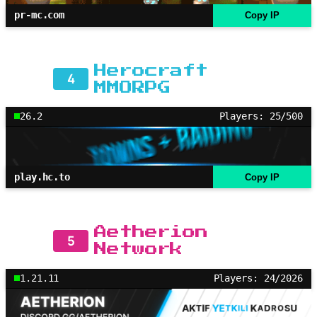
pr-mc.com
Copy IP
Herocraft
4
MMORPG
26.2
Players: 25/500
play.hc.to
Copy IP
Aetherion
5
Network
1.21.11
Players: 24/2026