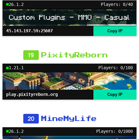
26.1.2
Players: 0/40
45.143.197.59:25607
Copy IP
19
PixityReborn
1.21.1
Players: 0/100
play.pixityreborn.org
Copy IP
20
MineMyLife
26.1.2
Players: 0/1000