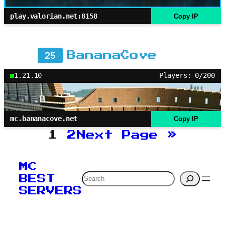
play.valorian.net:8158
Copy IP
25
BananaCove
1.21.10
Players: 0/200
mc.bananacove.net
Copy IP
1
2
Next Page
»
MC
Search
BEST
SERVERS