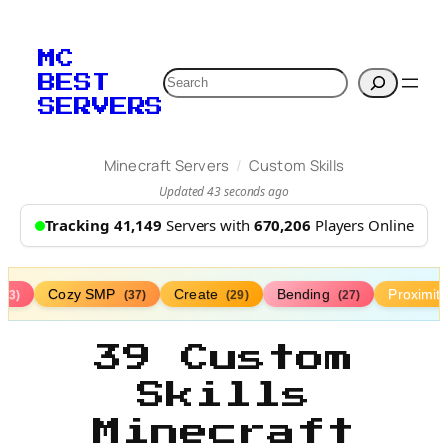
MC
Search
BEST
SERVERS
/
Minecraft Servers
Custom Skills
Updated 43 seconds ago
Tracking 41,149
Servers with
670,206
Players Online
Cozy SMP
Create
Bending
Proximit
(73)
(37)
(29)
(27)
39 Custom
Skills
Minecraft