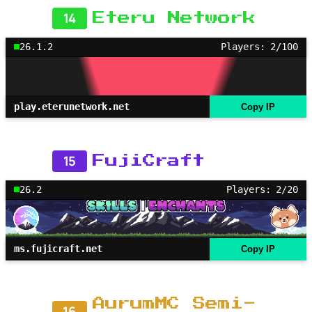
14
Eteru Network
26.1.2
Players: 2/100
play.eterunetwork.net
Copy IP
15
FujiCraft
26.2
Players: 2/20
ms.fujicraft.net
Copy IP
AurumMC Semi-
16