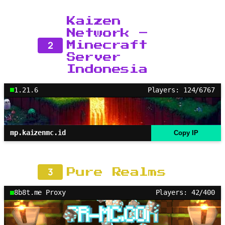
Kaizen
Network –
2
Minecraft
Server
Indonesia
1.21.6
Players: 124/6767
mp.kaizenmc.id
Copy IP
3
Pure Realms
8b8t.me Proxy
Players: 42/400