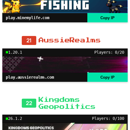
play.minemylife.com
Copy IP
21
AussieRealms
1.20.1
Players: 0/20
play.aussierealms.com
Copy IP
Kingdoms
22
Geopolitics
26.1.2
Players: 0/100