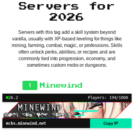
Servers for
2026
Servers with this tag add a skill system beyond
vanilla, usually with XP-based leveling for things like
mining, farming, combat, magic, or professions. Skills
often unlock perks, abilities, or recipes and are
commonly tied into progression, economy, and
sometimes custom mobs or dungeons.
1
Minewind
26.2
Players: 194/1000
mcbs.minewind.net
Copy IP