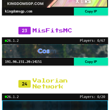
kingdomsgp.com
Copy IP
23
MisFitsMC
26.1.2
Players: 0/67
191.96.231.20:14151
Copy IP
Valorian
24
Network
26.1.2
Players: 0/20