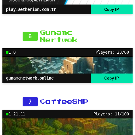
play.aetherion.com.tr
Copy IP
Gunamc
6
Nertwok
1.8
Players: 23/60
gunamcnetwork.online
Copy IP
7
CoffeeSMP
1.21.11
Players: 11/100