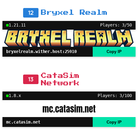
12
Bryxel Realm
1.21.11
Players: 3/50
bryxelrealm.wither.host:25910
Copy IP
CataSim
13
Network
1.8.x
Players: 3/100
mc.catasim.net
Copy IP