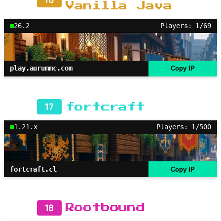
Vanilla Java
26.2
Players: 1/69
play.aurummc.com
Copy IP
17
fortcraft
1.21.x
Players: 1/500
fortcraft.cl
Copy IP
18
Rootbound