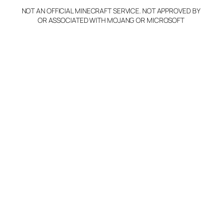
NOT AN OFFICIAL MINECRAFT SERVICE. NOT APPROVED BY
OR ASSOCIATED WITH MOJANG OR MICROSOFT