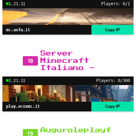
1.21.11
Players: 0/1
mc.aofa.it
Copy IP
Server
18
Minecraft
Italiano –
1.21.11
Players: 0/300
play.ecoxmc.it
Copy IP
Auguroleplayf
19