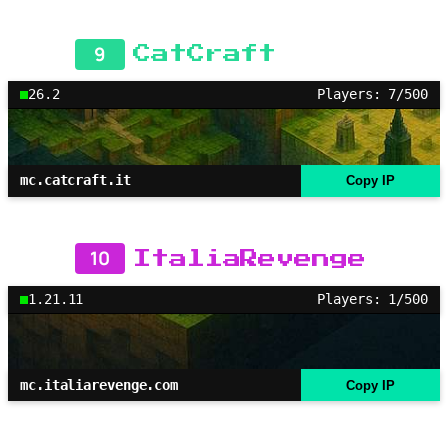
9
CatCraft
26.2
Players: 7/500
mc.catcraft.it
Copy IP
10
ItaliaRevenge
1.21.11
Players: 1/500
mc.italiarevenge.com
Copy IP