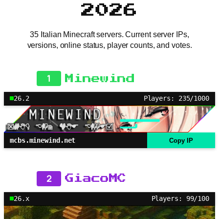
2026
35 Italian Minecraft servers. Current server IPs,
versions, online status, player counts, and votes.
1
Minewind
26.2
Players: 235/1000
mcbs.minewind.net
Copy IP
2
GiacoMC
26.x
Players: 99/100