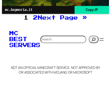
mc.buymoria.it
Copy IP
1
2
Next Page
»
MC
Search
BEST
SERVERS
NOT AN OFFICIAL MINECRAFT SERVICE. NOT APPROVED BY
OR ASSOCIATED WITH MOJANG OR MICROSOFT