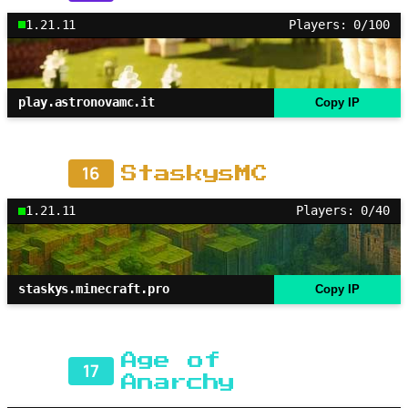
1.21.11
Players: 0/100
play.astronovamc.it
Copy IP
16
StaskysMC
1.21.11
Players: 0/40
staskys.minecraft.pro
Copy IP
Age of
17
Anarchy