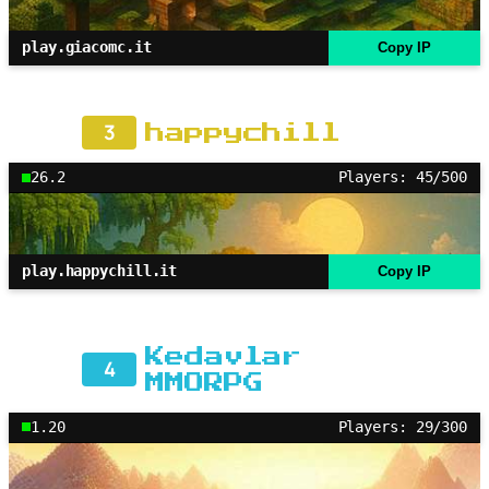
play.giacomc.it
Copy IP
3
happychill
26.2
Players: 45/500
play.happychill.it
Copy IP
Kedavlar
4
MMORPG
1.20
Players: 29/300