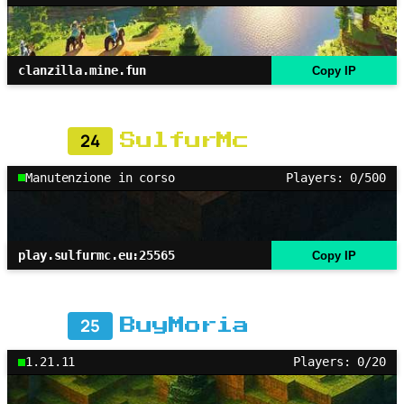
clanzilla.mine.fun
Copy IP
24
SulfurMc
Manutenzione in corso
Players: 0/500
play.sulfurmc.eu:25565
Copy IP
25
BuyMoria
1.21.11
Players: 0/20