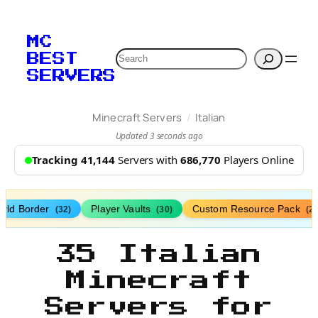
MC
Search
BEST
SERVERS
/
Minecraft Servers
Italian
Updated 3 seconds ago
Tracking 41,144
Servers with
686,770
Players Online
rld Border
Player Vaults
Custom Resource Pack
(32)
(30)
(27
35 Italian
Minecraft
Servers for