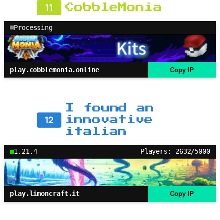
11
CobbleMonia
Processing
play.cobblemonia.online
Copy IP
I found an
12
innovative
italian
1.21.4
Players: 2632/5000
play.limoncraft.it
Copy IP