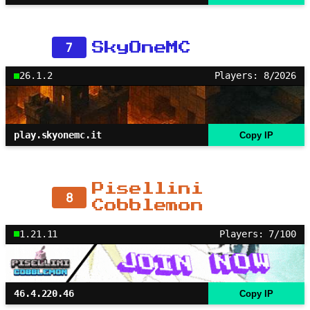
7
SkyOneMC
26.1.2
Players: 8/2026
play.skyonemc.it
Copy IP
Pisellini
8
Cobblemon
1.21.11
Players: 7/100
46.4.220.46
Copy IP