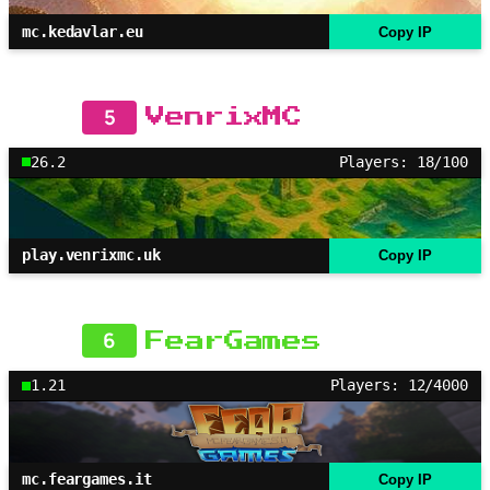
mc.kedavlar.eu
Copy IP
5
VenrixMC
26.2
Players: 18/100
play.venrixmc.uk
Copy IP
6
FearGames
1.21
Players: 12/4000
mc.feargames.it
Copy IP