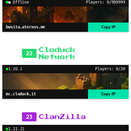
● Offline
Players: 0/999999
bwsita.aternos.me
Copy IP
Cloduck
22
Network
1.20.1
Players: 0/20
mc.cloduck.it
Copy IP
23
ClanZilla
1.21.11