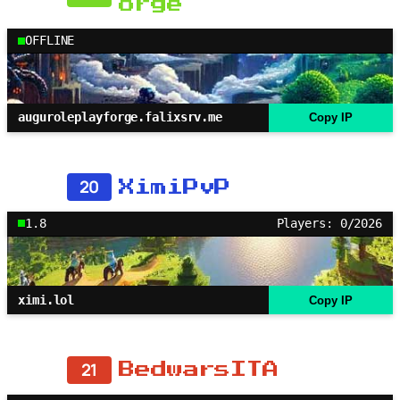
orge
OFFLINE
auguroleplayforge.falixsrv.me
Copy IP
20
XimiPvP
1.8
Players: 0/2026
ximi.lol
Copy IP
21
BedwarsITA