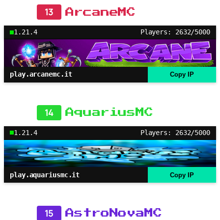
13
ArcaneMC
1.21.4
Players: 2632/5000
play.arcanemc.it
Copy IP
14
AquariusMC
1.21.4
Players: 2632/5000
play.aquariusmc.it
Copy IP
15
AstroNovaMC