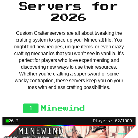
Servers for
2026
Custom Crafter servers are all about tweaking the
crafting system to spice up your Minecraft life. You
might find new recipes, unique items, or even crazy
crafting mechanics that you won’t see in vanilla. It’s
perfect for players who love experimenting and
discovering new ways to use their resources.
Whether you’re crafting a super sword or some
wacky contraption, these servers keep you on your
toes with endless crafting possibilities.
1
Minewind
26.2
Players: 62/1000