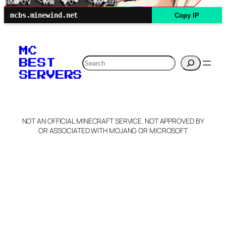
mcbs.minewind.net
Copy IP
MC
Search
BEST
SERVERS
NOT AN OFFICIAL MINECRAFT SERVICE. NOT APPROVED BY
OR ASSOCIATED WITH MOJANG OR MICROSOFT