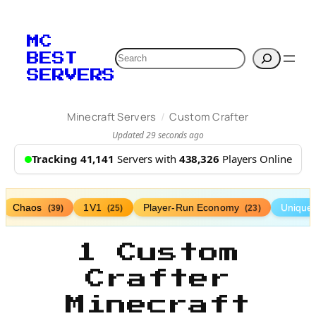
MC
Search
BEST
SERVERS
/
Minecraft Servers
Custom Crafter
Updated 29 seconds ago
Tracking 41,141
Servers with
438,326
Players Online
Chaos
1V1
Player-Run Economy
Unique
(39)
(25)
(23)
1 Custom
Crafter
Minecraft