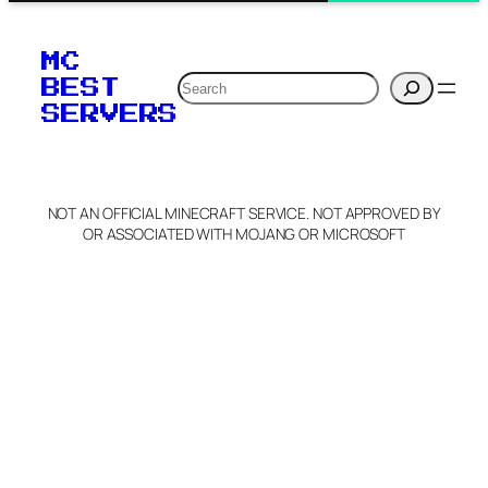
MC
Search
BEST
SERVERS
NOT AN OFFICIAL MINECRAFT SERVICE. NOT APPROVED BY
OR ASSOCIATED WITH MOJANG OR MICROSOFT