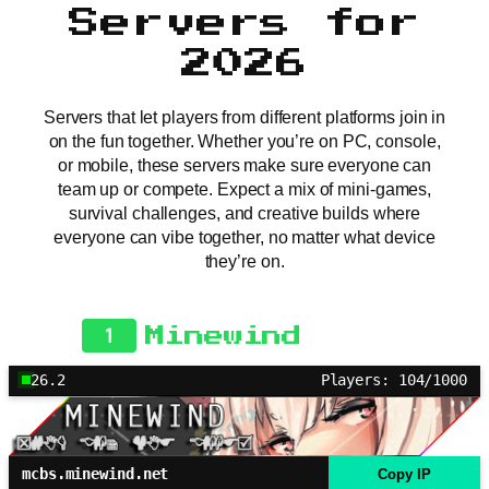
Servers for
2026
Servers that let players from different platforms join in
on the fun together. Whether you’re on PC, console,
or mobile, these servers make sure everyone can
team up or compete. Expect a mix of mini-games,
survival challenges, and creative builds where
everyone can vibe together, no matter what device
they’re on.
1
Minewind
26.2
Players: 104/1000
mcbs.minewind.net
Copy IP