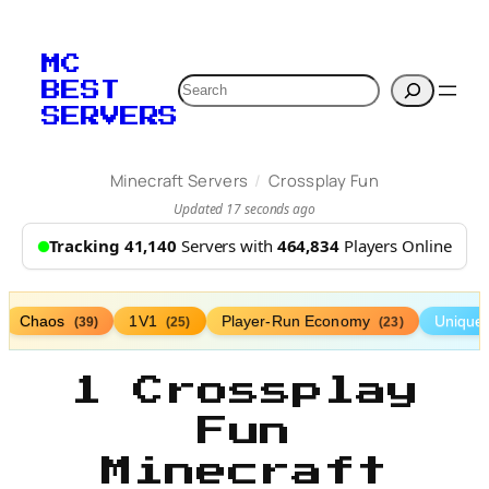
MC
Search
BEST
SERVERS
/
Minecraft Servers
Crossplay Fun
Updated 17 seconds ago
Tracking 41,140
Servers with
464,834
Players Online
Chaos
1V1
Player-Run Economy
Unique
(39)
(25)
(23)
1 Crossplay
Fun
Minecraft