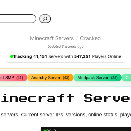
h
/
Minecraft Servers
Cracked
Updated 8 seconds ago
Tracking 41,151
Servers with
547,251
Players Online
ed SMP
Anarchy Server
Modpack Server
Cl
(46)
(43)
(28)
Minecraft Serve
servers. Current server IPs, versions, online status, play
26.2