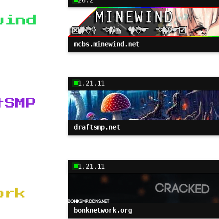
wind
mcbs.minewind.net
1.21.11
tSMP
draftsmp.net
1.21.11
ork
bonknetwork.org