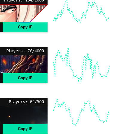
Copy IP
Players: 76/4000
Copy IP
Players: 64/500
Copy IP