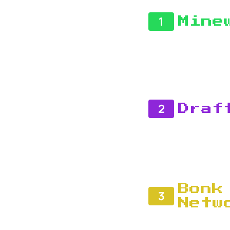
1
Mine
2
Draf
Bonk
3
Netw