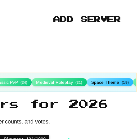
ADD SERVER
assic PvP
Medieval Roleplay
Space Theme
(24)
(21)
(19)
rs for 2026
er counts, and votes.
Players: 104/1000