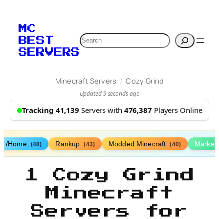
MC
Search
BEST
SERVERS
/
Minecraft Servers
Cozy Grind
Updated 9 seconds ago
Tracking 41,139
Servers with
476,387
Players Online
/Home
Rankup
Modded Minecraft
Market
(48)
(43)
(40)
1 Cozy Grind
Minecraft
Servers for