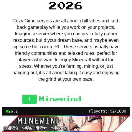
2026
Cozy Grind servers are all about chill vibes and laid-
back gameplay while you work on your projects.
Imagine a server where you can peacefully gather
resources, build your dream base, and maybe even
sip some hot cocoa IRL. These servers usually have
friendly communities and relaxed rules, perfect for
players who want to enjoy Minecraft without the
stress. Whether you’re farming, mining, or just
hanging out, it’s all about taking it easy and enjoying
the grind at your own pace.
1
Minewind
26.2
Players: 92/1000