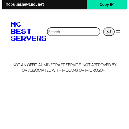
mcbs.minewind.net
Copy IP
MC
Search
BEST
SERVERS
NOT AN OFFICIAL MINECRAFT SERVICE. NOT APPROVED BY
OR ASSOCIATED WITH MOJANG OR MICROSOFT