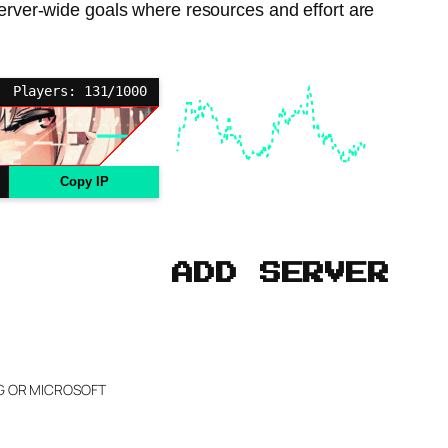
server-wide goals where resources and effort are
Players: 131/1000
Copy IP
ADD SERVER
NG OR MICROSOFT