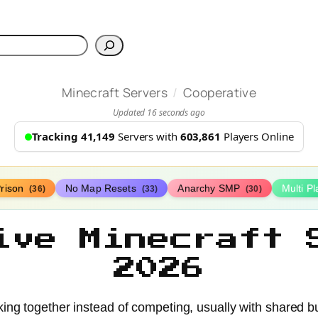
h
/
Minecraft Servers
Cooperative
Updated 16 seconds ago
Tracking 41,149
Servers with
603,861
Players Online
rison
No Map Resets
Anarchy SMP
Multi P
(36)
(33)
(30)
ive Minecraft 
2026
king together instead of competing, usually with shared b