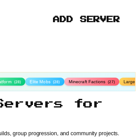
ADD SERVER
latform
Elite Mobs
Minecraft Factions
Large
(28)
(28)
(27)
Servers for
uilds, group progression, and community projects.