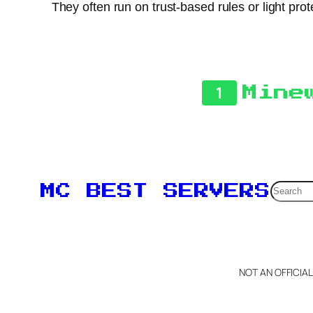
They often run on trust-based rules or light pr
1
Mine
Searc
MC BEST SERVERS
NOT AN OFFICIA