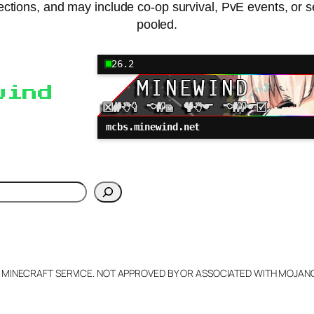
otections, and may include co-op survival, PvE events, or 
pooled.
26.2
wind
mcbs.minewind.net
h
L MINECRAFT SERVICE. NOT APPROVED BY OR ASSOCIATED WITH MOJA