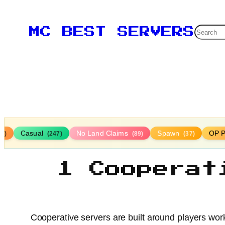
Searc
MC BEST SERVERS
Casual
No Land Claims
Spawn
OP P
16)
(247)
(89)
(37)
1 Cooperat
Cooperative servers are built around players wor