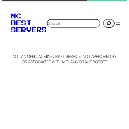
MC
Search
BEST
SERVERS
NOT AN OFFICIAL MINECRAFT SERVICE. NOT APPROVED BY
OR ASSOCIATED WITH MOJANG OR MICROSOFT