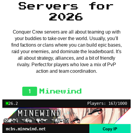
Servers for
2026
Conquer Crew servers are all about teaming up with
your buddies to take over the world. Usually, you’ll
find factions or clans where you can build epic bases,
raid your enemies, and dominate the leaderboard. It’s
all about strategy, alliances, and a bit of friendly
rivalry. Perfect for players who love a mix of PvP
action and team coordination.
1
Minewind
26.2
Players: 167/1000
mcbs.minewind.net
Copy IP