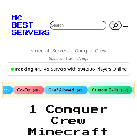
MC
Search
BEST
SERVERS
/
Minecraft Servers
Conquer Crew
Updated 21 seconds ago
Tracking 41,145
Servers with
594,936
Players Online
s
Co-Op
Grief Allowed
Custom Skills
(77)
(48)
(41)
(37)
1 Conquer
Crew
Minecraft