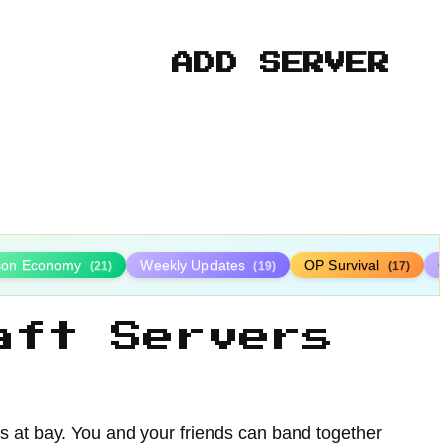
ADD SERVER
ison Economy
Weekly Updates
OP Survival
C
(21)
(19)
(17)
aft Servers
s at bay. You and your friends can band together