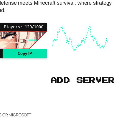
 defense meets Minecraft survival, where strategy
nd.
Players: 120/1000
Copy IP
ADD SERVER
NG OR MICROSOFT