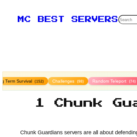
Searc
MC BEST SERVERS
ng Term Survival
Challenges
Random Teleport
(152)
(98)
(74)
1 Chunk Gu
Chunk Guardians servers are all about defending