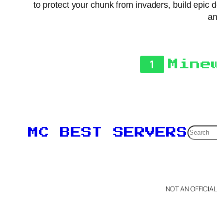
to protect your chunk from invaders, build epic 
an
1
Mine
Searc
MC BEST SERVERS
NOT AN OFFICIA