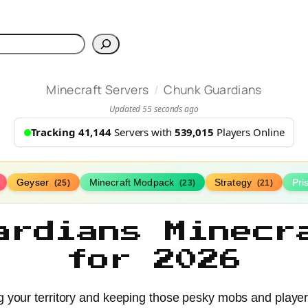
h
/
Minecraft Servers
Chunk Guardians
Updated 55 seconds ago
Tracking 41,144
Servers with
539,015
Players Online
Geyser
Minecraft Modpack
Strategy
Pr
(25)
(23)
(21)
ardians Minecr
for 2026
 your territory and keeping those pesky mobs and player