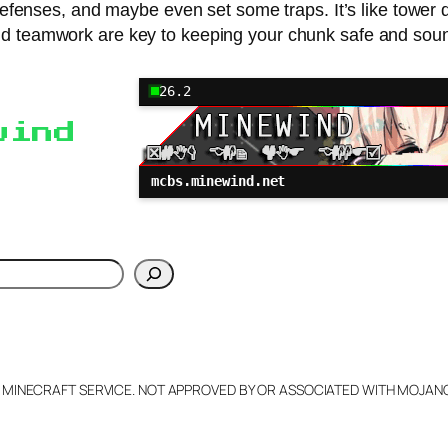
defenses, and maybe even set some traps. It’s like tower
d teamwork are key to keeping your chunk safe and sou
26.2
wind
mcbs.minewind.net
h
L MINECRAFT SERVICE. NOT APPROVED BY OR ASSOCIATED WITH MOJA