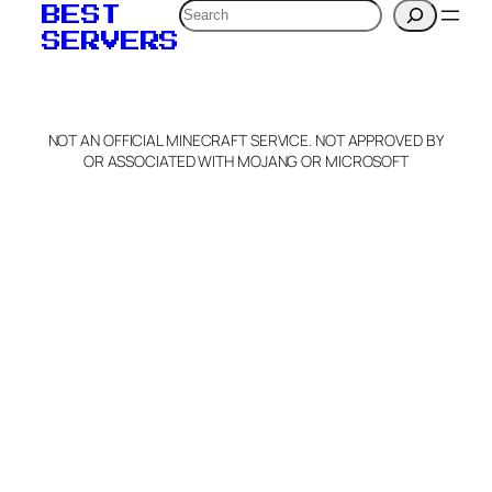
Search
BEST
SERVERS
NOT AN OFFICIAL MINECRAFT SERVICE. NOT APPROVED BY
OR ASSOCIATED WITH MOJANG OR MICROSOFT