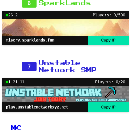
6
SparkLands
26.2
Players: 0/500
miserv.sparklands.fun
Copy IP
Unstable
7
Network SMP
1.21.11
Players: 0/20
play.unstablenetworkxyz.net
Copy IP
MC