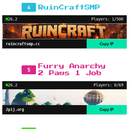
4
RuinCraftSMP
26.2
Players: 1/500
ruincraftsmp.cc
Copy IP
Furry Anarchy
5
2 Paws 1 Job
26.2
Players: 0/69
2p1j.org
Copy IP