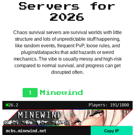
Servers for
2026
Chaos survival servers are survival worlds with little
structure and lots of unpredictable stuff happening,
like random events, frequent PvP, loose rules, and
plugins/datapacks that add hazards or weird
mechanics. The vibe is usually messy and high-risk
compared to normal survival, and progress can get
disrupted often.
1
Minewind
26.2
Players: 191/1000
mcbs.minewind.net
Copy IP