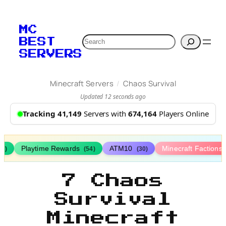
MC
Search
BEST
SERVERS
/
Minecraft Servers
Chaos Survival
Updated 12 seconds ago
Tracking 41,149
Servers with
674,164
Players Online
Playtime Rewards
ATM10
Minecraft Factions
67)
(54)
(30)
7 Chaos
Survival
Minecraft