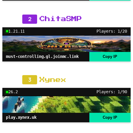
2
ChitaSMP
1.21.11
Players: 1/20
must-controlling.gl.joinmc.link
Copy IP
3
Xynex
26.2
Players: 1/90
play.xynex.uk
Copy IP