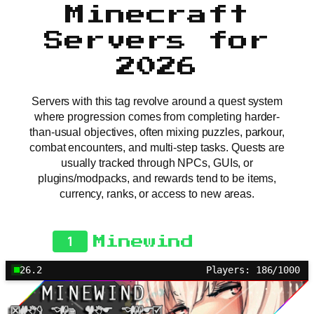
Minecraft
Servers for
2026
Servers with this tag revolve around a quest system
where progression comes from completing harder-
than-usual objectives, often mixing puzzles, parkour,
combat encounters, and multi-step tasks. Quests are
usually tracked through NPCs, GUIs, or
plugins/modpacks, and rewards tend to be items,
currency, ranks, or access to new areas.
1
Minewind
26.2
Players: 186/1000