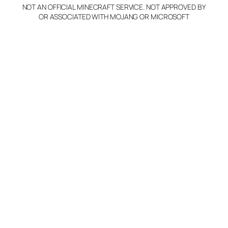
NOT AN OFFICIAL MINECRAFT SERVICE. NOT APPROVED BY
OR ASSOCIATED WITH MOJANG OR MICROSOFT