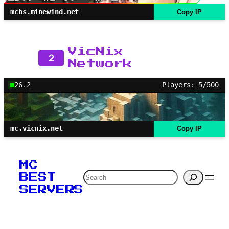
mcbs.minewind.net
Copy IP
VicNix
2
Network
26.2
Players: 5/500
mc.vicnix.net
Copy IP
MC
Search
BEST
SERVERS