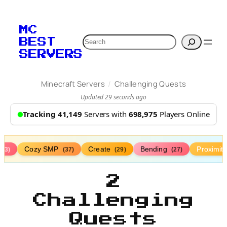
MC
Search
BEST
SERVERS
/
Minecraft Servers
Challenging Quests
Updated 29 seconds ago
Tracking 41,149
Servers with
698,975
Players Online
Cozy SMP
Create
Bending
Proximit
(73)
(37)
(29)
(27)
2
Challenging
Quests