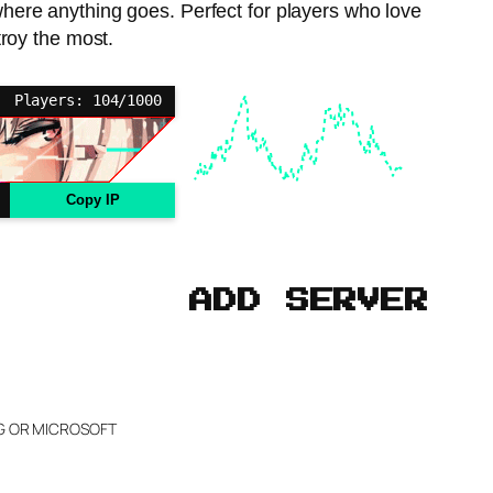
 where anything goes. Perfect for players who love
troy the most.
Players: 104/1000
Copy IP
ADD SERVER
NG OR MICROSOFT