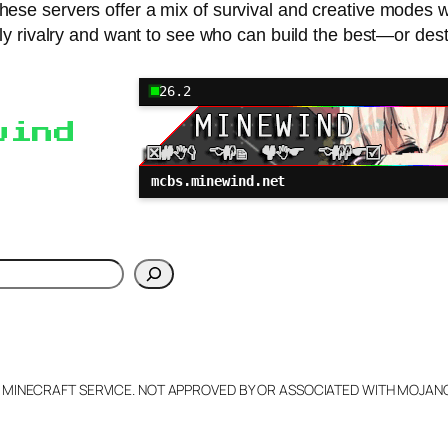
n, these servers offer a mix of survival and creative modes
ndly rivalry and want to see who can build the best—or des
26.2
wind
mcbs.minewind.net
h
L MINECRAFT SERVICE. NOT APPROVED BY OR ASSOCIATED WITH MOJA