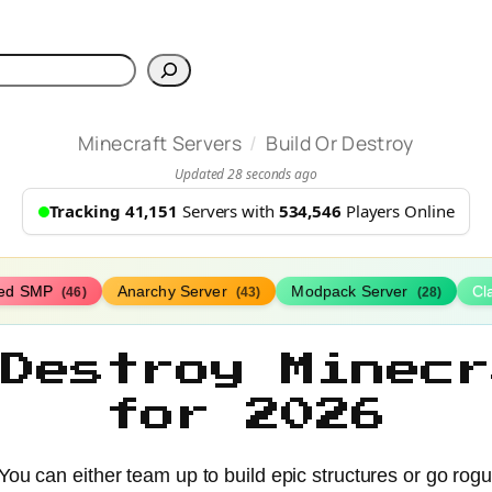
h
/
Minecraft Servers
Build Or Destroy
Updated 28 seconds ago
Tracking 41,151
Servers with
534,546
Players Online
ed SMP
Anarchy Server
Modpack Server
Cl
(46)
(43)
(28)
 Destroy Minecr
for 2026
 You can either team up to build epic structures or go rog