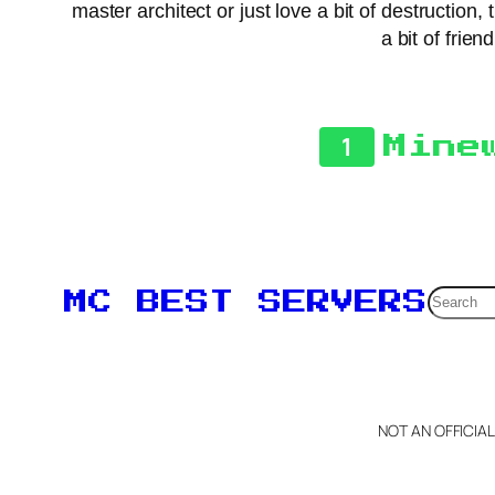
master architect or just love a bit of destructio
a bit of frie
1
Mine
Searc
MC BEST SERVERS
NOT AN OFFICIA