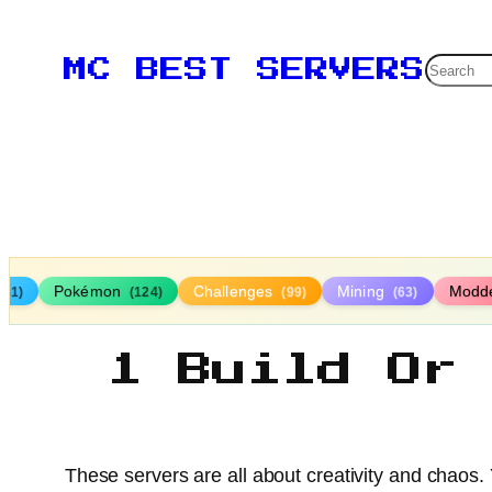
Searc
MC BEST SERVERS
Pokémon
Challenges
Mining
Modd
161)
(124)
(99)
(63)
1 Build Or
These servers are all about creativity and chaos.