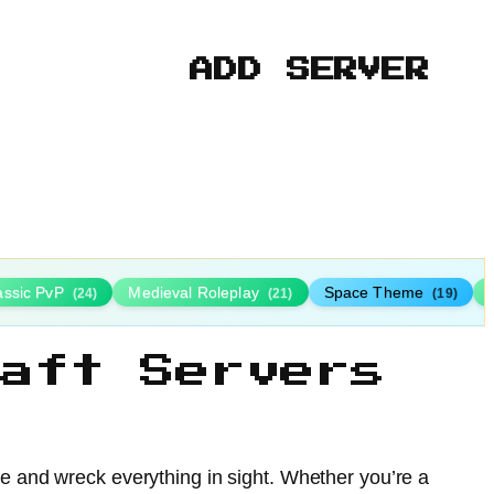
ADD SERVER
assic PvP
Medieval Roleplay
Space Theme
(24)
(21)
(19)
aft Servers
ue and wreck everything in sight. Whether you’re a