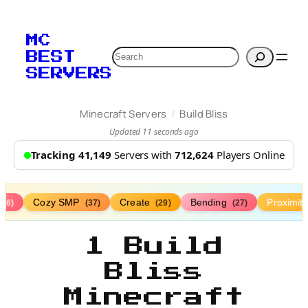
MC
Search
BEST
SERVERS
/
Minecraft Servers
Build Bliss
Updated 11 seconds ago
Tracking 41,149
Servers with
712,624
Players Online
Cozy SMP
Create
Bending
Proximit
(76)
(37)
(29)
(27)
1 Build
Bliss
Minecraft