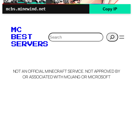
mcbs.minewind.net
Copy IP
MC
Search
BEST
SERVERS
NOT AN OFFICIAL MINECRAFT SERVICE. NOT APPROVED BY
OR ASSOCIATED WITH MOJANG OR MICROSOFT