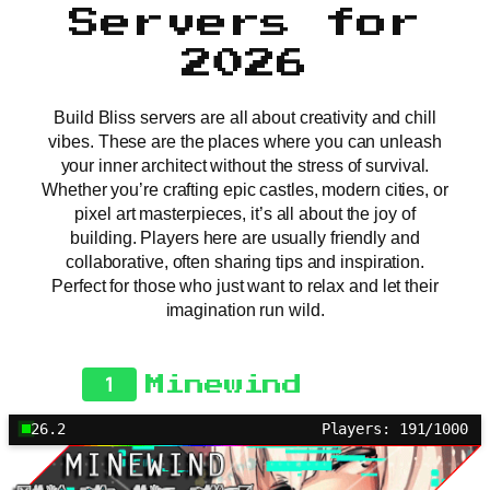
Servers for
2026
Build Bliss servers are all about creativity and chill
vibes. These are the places where you can unleash
your inner architect without the stress of survival.
Whether you’re crafting epic castles, modern cities, or
pixel art masterpieces, it’s all about the joy of
building. Players here are usually friendly and
collaborative, often sharing tips and inspiration.
Perfect for those who just want to relax and let their
imagination run wild.
1
Minewind
26.2
Players: 191/1000