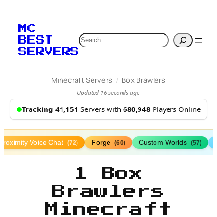
MC
Search
BEST
SERVERS
/
Minecraft Servers
Box Brawlers
Updated 16 seconds ago
Tracking 41,151
Servers with
680,948
Players Online
Proximity Voice Chat
Forge
Custom Worlds
(72)
(60)
(57)
1 Box
Brawlers
Minecraft