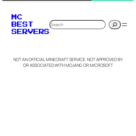
MC
Search
BEST
SERVERS
NOT AN OFFICIAL MINECRAFT SERVICE. NOT APPROVED BY
OR ASSOCIATED WITH MOJANG OR MICROSOFT