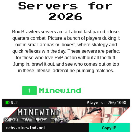
Servers for
2026
Box Brawlers servers are all about fast-paced, close-
quarters combat. Picture a bunch of players duking it
out in small arenas or ‘boxes’, where strategy and
quick reflexes win the day. These servers are perfect
for those who love PvP action without all the fluff.
Jump in, brawl it out, and see who comes out on top
in these intense, adrenaline-pumping matches.
1
Minewind
26.2
Players: 266/1000
mcbs.minewind.net
Copy IP