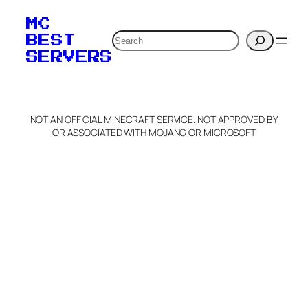
MC
Search
BEST
SERVERS
NOT AN OFFICIAL MINECRAFT SERVICE. NOT APPROVED BY
OR ASSOCIATED WITH MOJANG OR MICROSOFT