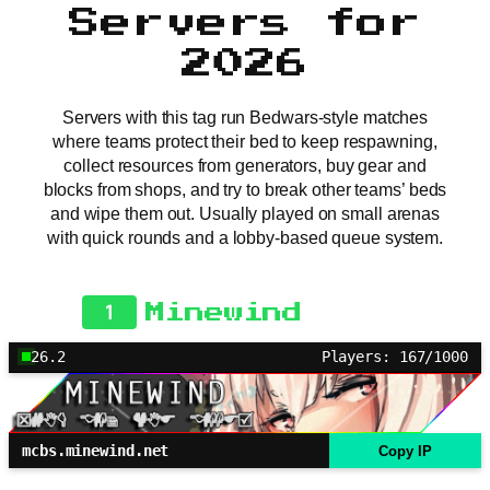
Servers for
2026
Servers with this tag run Bedwars-style matches
where teams protect their bed to keep respawning,
collect resources from generators, buy gear and
blocks from shops, and try to break other teams’ beds
and wipe them out. Usually played on small arenas
with quick rounds and a lobby-based queue system.
1
Minewind
26.2
Players: 167/1000
mcbs.minewind.net
Copy IP