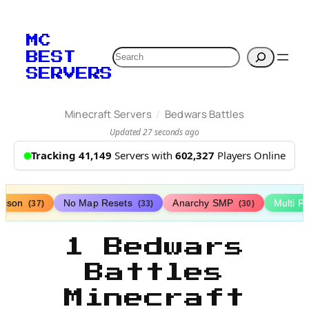
MC
Search
BEST
SERVERS
/
Minecraft Servers
Bedwars Battles
Updated 27 seconds ago
Tracking 41,149
Servers with
602,327
Players Online
rison
No Map Resets
Anarchy SMP
Multi P
(37)
(33)
(30)
1 Bedwars
Battles
Minecraft