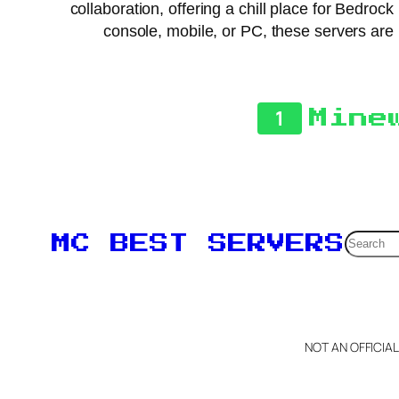
collaboration, offering a chill place for Bedro
console, mobile, or PC, these servers are
1
Mine
Searc
MC BEST SERVERS
NOT AN OFFICIA