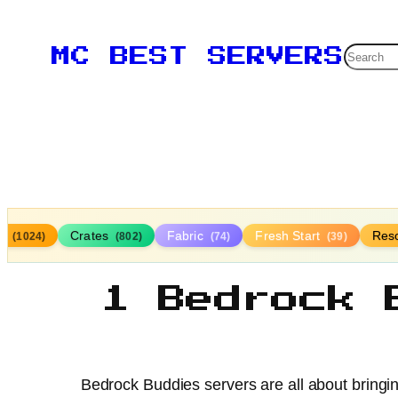
Searc
MC BEST SERVERS
la
Crates
Fabric
Fresh Start
Res
(1024)
(802)
(74)
(39)
1 Bedrock 
Bedrock Buddies servers are all about bringi