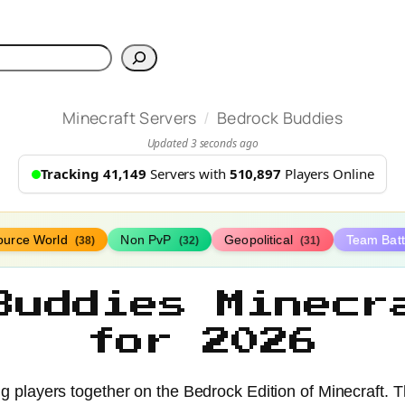
h
/
Minecraft Servers
Bedrock Buddies
Updated 3 seconds ago
Tracking 41,149
Servers with
510,897
Players Online
ource World
Non PvP
Geopolitical
Team Bat
(38)
(32)
(31)
Buddies Minecr
for 2026
ng players together on the Bedrock Edition of Minecraft.