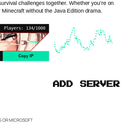
 survival challenges together. Whether you’re on
 Minecraft without the Java Edition drama.
Players: 134/1000
Copy IP
ADD SERVER
NG OR MICROSOFT