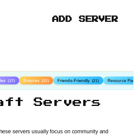
ADD SERVER
tles
Empires
Friends-Friendly
Resource Pac
(27)
(22)
(21)
aft Servers
 These servers usually focus on community and