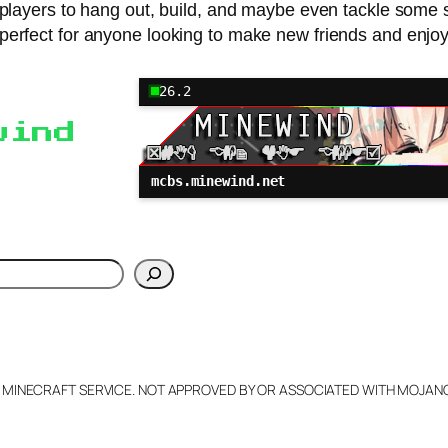
ck players to hang out, build, and maybe even tackle some
 perfect for anyone looking to make new friends and enjoy
26.2
wind
mcbs.minewind.net
h
L MINECRAFT SERVICE. NOT APPROVED BY OR ASSOCIATED WITH MOJA