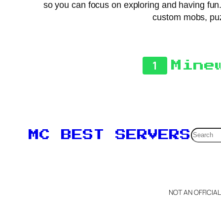
so you can focus on exploring and having fun.
custom mobs, puzz
1
Mine
Searc
MC BEST SERVERS
NOT AN OFFICIA