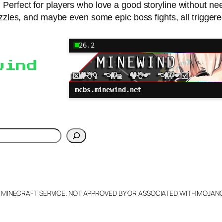
 Perfect for players who love a good storyline without 
les, and maybe even some epic boss fights, all triggere
26.2
wind
mcbs.minewind.net
h
L MINECRAFT SERVICE. NOT APPROVED BY OR ASSOCIATED WITH MOJA