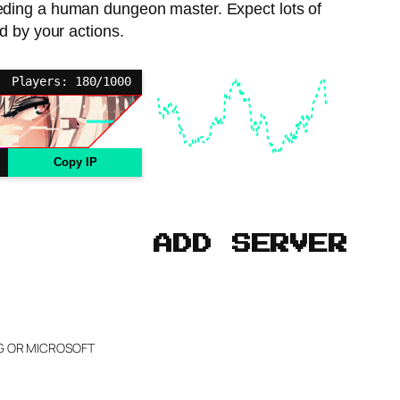
needing a human dungeon master. Expect lots of
d by your actions.
Players: 180/1000
Copy IP
ADD SERVER
NG OR MICROSOFT