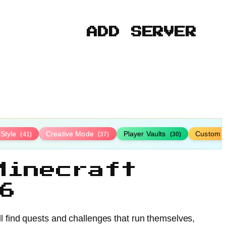
ADD SERVER
-Style
Creative Mode
Player Vaults
Custom 
(41)
(37)
(30)
Minecraft
6
l find quests and challenges that run themselves,