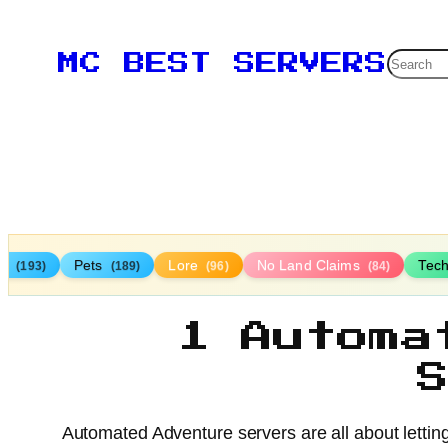
Searc
MC BEST SERVERS
TP
Pets
Lore
No Land Claims
Tec
(193)
(189)
(96)
(84)
1 Automa
Automated Adventure servers are all about lettin