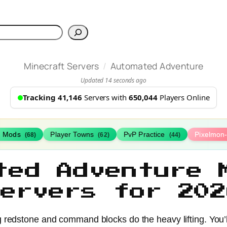
h
/
Minecraft Servers
Automated Adventure
Updated 14 seconds ago
Tracking 41,146
Servers with
650,044
Players Online
h Mods
Player Towns
PvP Practice
Pixelmon
(68)
(62)
(44)
ted Adventure 
Servers for 202
g redstone and command blocks do the heavy lifting. You’l